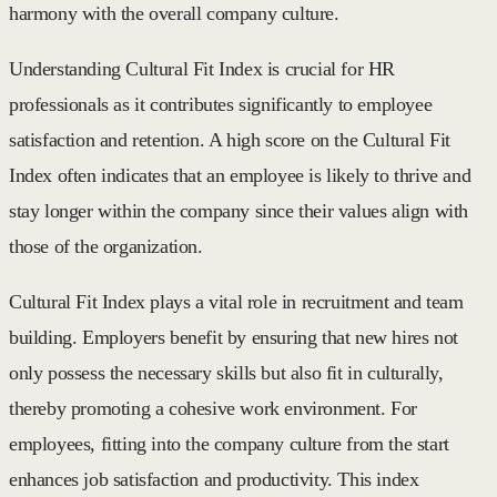
harmony with the overall company culture.
Understanding Cultural Fit Index is crucial for HR
professionals as it contributes significantly to employee
satisfaction and retention. A high score on the Cultural Fit
Index often indicates that an employee is likely to thrive and
stay longer within the company since their values align with
those of the organization.
Cultural Fit Index plays a vital role in recruitment and team
building. Employers benefit by ensuring that new hires not
only possess the necessary skills but also fit in culturally,
thereby promoting a cohesive work environment. For
employees, fitting into the company culture from the start
enhances job satisfaction and productivity. This index