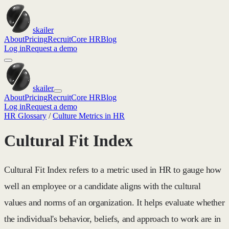
skailer
About
Pricing
Recruit
Core HR
Blog
Log in
Request a demo
skailer
About
Pricing
Recruit
Core HR
Blog
Log in
Request a demo
HR Glossary
/
Culture Metrics in HR
Cultural Fit Index
Cultural Fit Index refers to a metric used in HR to gauge how
well an employee or a candidate aligns with the cultural
values and norms of an organization. It helps evaluate whether
the individual's behavior, beliefs, and approach to work are in