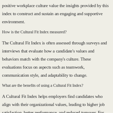
positive workplace culture value the insights provided by this
index to construct and sustain an engaging and supportive
environment.
How is the Cultural Fit Index measured?
The Cultural Fit Index is often assessed through surveys and
interviews that evaluate how a candidate's values and
behaviors match with the company's culture. These
evaluations focus on aspects such as teamwork,
communication style, and adaptability to change.
What are the benefits of using a Cultural Fit Index?
A Cultural Fit Index helps employers find candidates who
align with their organizational values, leading to higher job
satisfaction, better performance, and reduced turnover. For