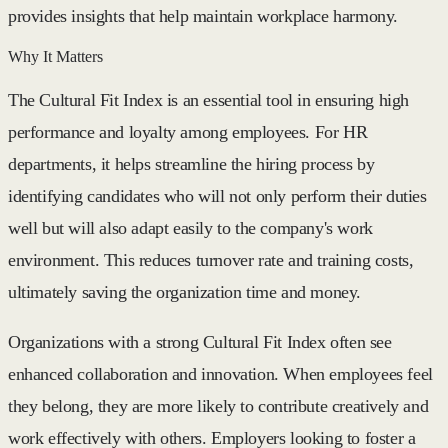
provides insights that help maintain workplace harmony.
Why It Matters
The Cultural Fit Index is an essential tool in ensuring high
performance and loyalty among employees. For HR
departments, it helps streamline the hiring process by
identifying candidates who will not only perform their duties
well but will also adapt easily to the company's work
environment. This reduces turnover rate and training costs,
ultimately saving the organization time and money.
Organizations with a strong Cultural Fit Index often see
enhanced collaboration and innovation. When employees feel
they belong, they are more likely to contribute creatively and
work effectively with others. Employers looking to foster a