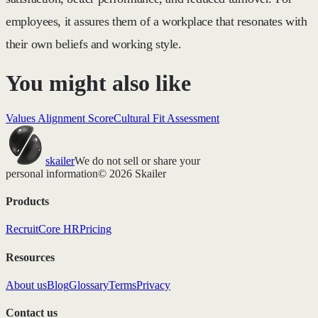
employees, it assures them of a workplace that resonates with
their own beliefs and working style.
You might also like
Values Alignment Score
Cultural Fit Assessment
skailer
We do not sell or share your
personal information
© 2026 Skailer
Products
Recruit
Core HR
Pricing
Resources
About us
Blog
Glossary
Terms
Privacy
Contact us