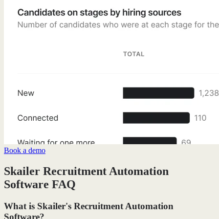
Book a demo
Skailer Recruitment Automation
Software FAQ
What is Skailer's Recruitment Automation
Software?