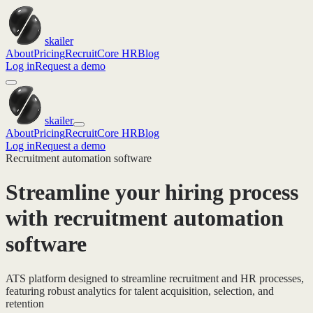
skailer
About
Pricing
Recruit
Core HR
Blog
Log in
Request a demo
skailer
About
Pricing
Recruit
Core HR
Blog
Log in
Request a demo
Recruitment automation software
Streamline your hiring process
with recruitment automation
software
ATS platform designed to streamline recruitment and HR processes,
featuring robust analytics for talent acquisition, selection, and
retention