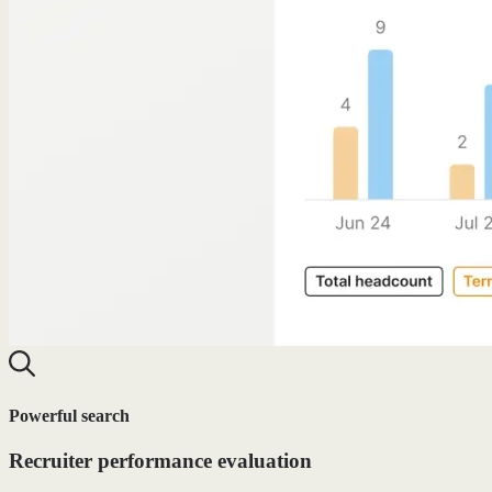
Powerful search
Recruiter performance evaluation