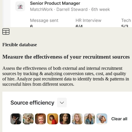
Flexible database
Measure the effectiveness of your recruitment sources
Assess the effectiveness of both external and internal recruitment
sources by tracking & analyzing conversion rates, cost, and quality
of hire. Analyze past recruitment data to identify trends & patterns in
successful hires from different sources.