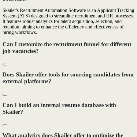
Skailer's Recruitment Automation Software is an Applicant Tracking
System (ATS) designed to streamline recruitment and HR processes.
It features robust analytics for talent acquisition, selection, and
retention, aiming to enhance the efficiency and effectiveness of
hiring workflows.
Can I customize the recruitment funnel for different
job vacancies?
Does Skailer offer tools for sourcing candidates from
external platforms?
Can I build an internal resume database with
Skailer?
What analytics does Skailer offer to optimize the