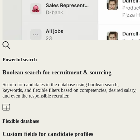
Powerful search
Boolean search for recruitment & sourcing
Search for candidates in the database using boolean search,
keywords, and flexible filters based on competencies, desired salary,
and even the responsible recruiter.
Flexible database
Custom fields for candidate profiles