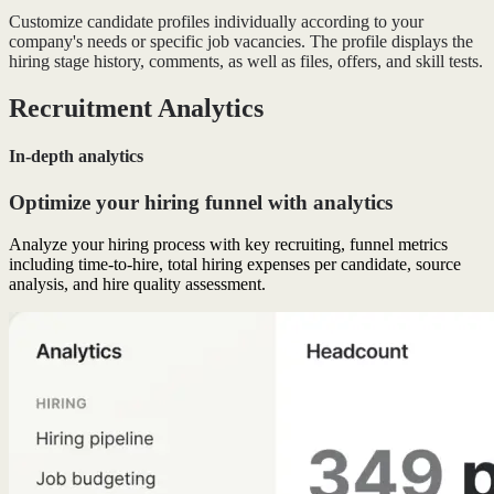
Customize candidate profiles individually according to your
company's needs or specific job vacancies. The profile displays the
hiring stage history, comments, as well as files, offers, and skill tests.
Recruitment Analytics
In-depth analytics
Optimize your hiring funnel with analytics
Analyze your hiring process with key recruiting, funnel metrics
including time-to-hire, total hiring expenses per candidate, source
analysis, and hire quality assessment.