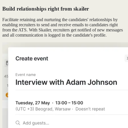
Build relationships right from skailer
Facilitate retaining and nurturing the candidates' relationships by
enabling recruiters to send and receive emails to candidates right
from the ATS. With Skailer, recruiters get notified of new messages
and all communication is logged in the candidate's profile.