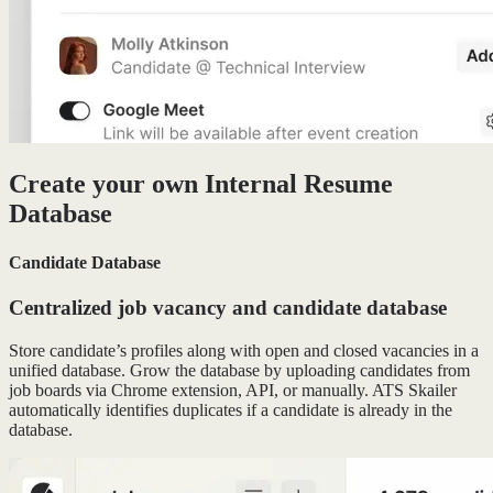
Create your own Internal Resume
Database
Candidate Database
Centralized job vacancy and candidate database
Store candidate’s profiles along with open and closed vacancies in a
unified database. Grow the database by uploading candidates from
job boards via Chrome extension, API, or manually. ATS Skailer
automatically identifies duplicates if a candidate is already in the
database.