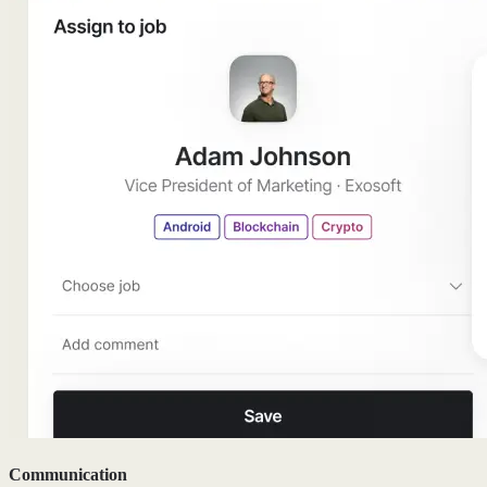
Communication