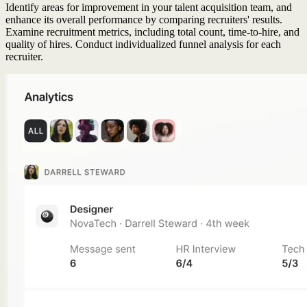
Identify areas for improvement in your talent acquisition team, and
enhance its overall performance by comparing recruiters' results.
Examine recruitment metrics, including total count, time-to-hire, and
quality of hires. Conduct individualized funnel analysis for each
recruiter.