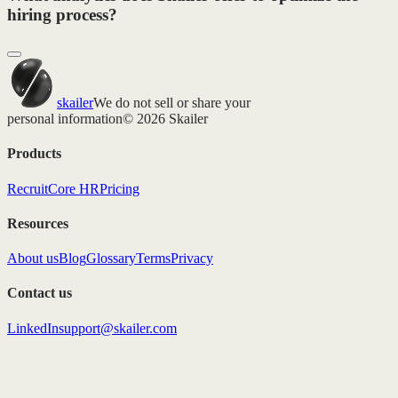
hiring process?
skailer
We do not sell or share your
personal information
© 2026 Skailer
Products
Recruit
Core HR
Pricing
Resources
About us
Blog
Glossary
Terms
Privacy
Contact us
LinkedIn
support@skailer.com