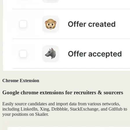
Chrome Extension
Google chrome extensions for recruiters & sourcers
Easily source candidates and import data from various networks,
including LinkedIn, Xing, Dribbble, StackExchange, and GitHub to
your positions on Skailer.