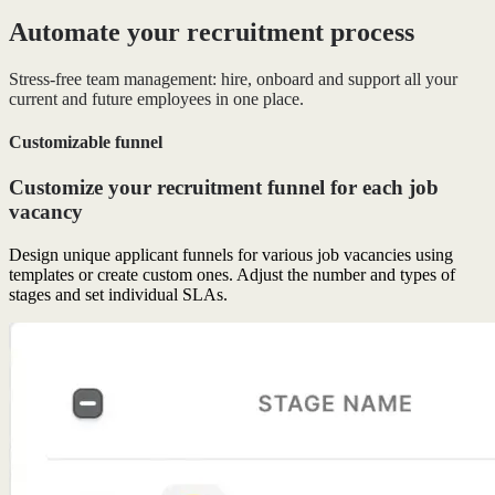
Automate your recruitment process
Stress-free team management: hire, onboard and support all your
current and future employees in one place.
Customizable funnel
Customize your recruitment funnel for each job
vacancy
Design unique applicant funnels for various job vacancies using
templates or create custom ones. Adjust the number and types of
stages and set individual SLAs.