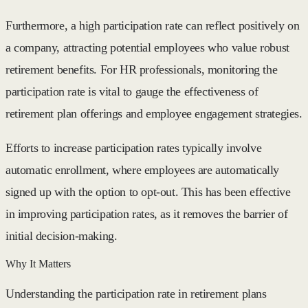
Furthermore, a high participation rate can reflect positively on
a company, attracting potential employees who value robust
retirement benefits. For HR professionals, monitoring the
participation rate is vital to gauge the effectiveness of
retirement plan offerings and employee engagement strategies.
Efforts to increase participation rates typically involve
automatic enrollment, where employees are automatically
signed up with the option to opt-out. This has been effective
in improving participation rates, as it removes the barrier of
initial decision-making.
Why It Matters
Understanding the participation rate in retirement plans