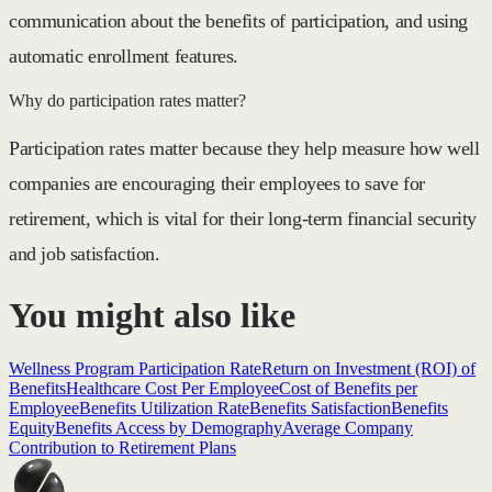
communication about the benefits of participation, and using
automatic enrollment features.
Why do participation rates matter?
Participation rates matter because they help measure how well
companies are encouraging their employees to save for
retirement, which is vital for their long-term financial security
and job satisfaction.
You might also like
Wellness Program Participation Rate
Return on Investment (ROI) of
Benefits
Healthcare Cost Per Employee
Cost of Benefits per
Employee
Benefits Utilization Rate
Benefits Satisfaction
Benefits
Equity
Benefits Access by Demography
Average Company
Contribution to Retirement Plans