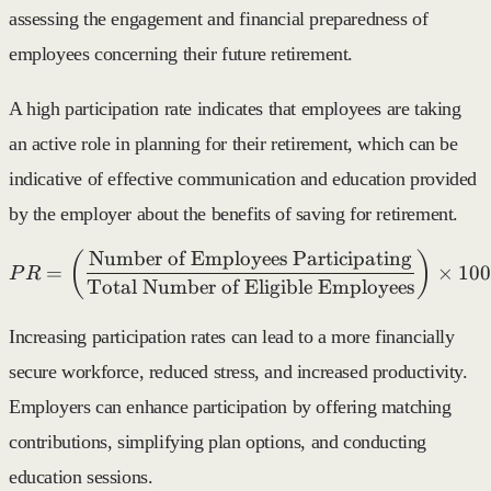
assessing the engagement and financial preparedness of
employees concerning their future retirement.
A high participation rate indicates that employees are taking
an active role in planning for their retirement, which can be
indicative of effective communication and education provided
by the employer about the benefits of saving for retirement.
Number of Employees Participating
PR = \left( \frac{\text{N
(
)
=
×
100
P
R
Total Number of Eligible Employees
Increasing participation rates can lead to a more financially
secure workforce, reduced stress, and increased productivity.
Employers can enhance participation by offering matching
contributions, simplifying plan options, and conducting
education sessions.