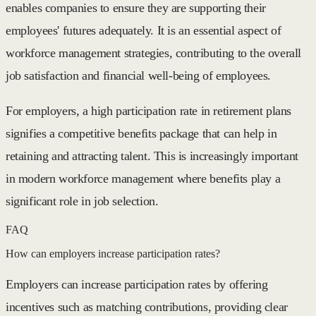
enables companies to ensure they are supporting their
employees' futures adequately. It is an essential aspect of
workforce management strategies, contributing to the overall
job satisfaction and financial well-being of employees.
For employers, a high participation rate in retirement plans
signifies a competitive benefits package that can help in
retaining and attracting talent. This is increasingly important
in modern workforce management where benefits play a
significant role in job selection.
FAQ
How can employers increase participation rates?
Employers can increase participation rates by offering
incentives such as matching contributions, providing clear