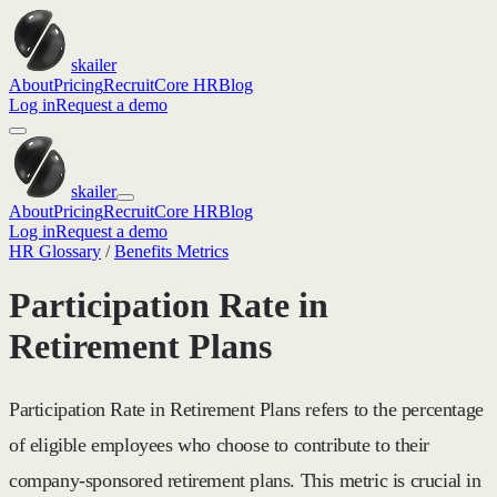
skailer
About
Pricing
Recruit
Core HR
Blog
Log in
Request a demo
skailer
About
Pricing
Recruit
Core HR
Blog
Log in
Request a demo
HR Glossary
/
Benefits Metrics
Participation Rate in
Retirement Plans
Participation Rate in Retirement Plans refers to the percentage
of eligible employees who choose to contribute to their
company-sponsored retirement plans. This metric is crucial in