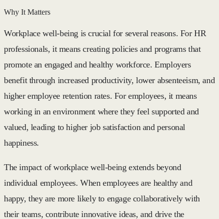
Why It Matters
Workplace well-being is crucial for several reasons. For HR
professionals, it means creating policies and programs that
promote an engaged and healthy workforce. Employers
benefit through increased productivity, lower absenteeism, and
higher employee retention rates. For employees, it means
working in an environment where they feel supported and
valued, leading to higher job satisfaction and personal
happiness.
The impact of workplace well-being extends beyond
individual employees. When employees are healthy and
happy, they are more likely to engage collaboratively with
their teams, contribute innovative ideas, and drive the