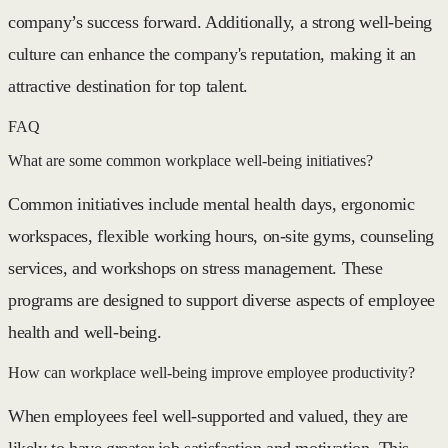
company’s success forward. Additionally, a strong well-being
culture can enhance the company's reputation, making it an
attractive destination for top talent.
FAQ
What are some common workplace well-being initiatives?
Common initiatives include mental health days, ergonomic
workspaces, flexible working hours, on-site gyms, counseling
services, and workshops on stress management. These
programs are designed to support diverse aspects of employee
health and well-being.
How can workplace well-being improve employee productivity?
When employees feel well-supported and valued, they are
likely to have greater job satisfaction and motivation. This