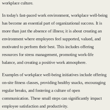
workplace culture.
In today's fast-paced work environment, workplace well-being
has become an essential part of organizational success. It is
more than just the absence of illness; it is about creating an
environment where employees feel supported, valued, and
motivated to perform their best. This includes offering
resources for stress management, promoting work-life
balance, and creating a positive work atmosphere.
Examples of workplace well-being initiatives include offering
on-site fitness classes, providing healthy snacks, encouraging
regular breaks, and fostering a culture of open
communication. These small steps can significantly impact
employee satisfaction and productivity.