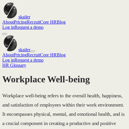
skailer
About
Pricing
Recruit
Core HR
Blog
Log in
Request a demo
skailer
About
Pricing
Recruit
Core HR
Blog
Log in
Request a demo
HR Glossary
Workplace Well-being
Workplace well-being refers to the overall health, happiness,
and satisfaction of employees within their work environment.
It encompasses physical, mental, and emotional health, and is
a crucial component in creating a productive and positive