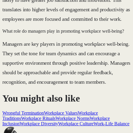
translates into higher levels of engagement and productivity as
employees are more focused and committed to their work.
What role do managers play in promoting workplace well-being?
Managers are key players in promoting workplace well-being.
They set the tone for team dynamics and can encourage a
supportive environment through positive leadership. Managers
should be approachable and provide regular feedback,
recognition, and encouragement to team members.
You might also like
Wrongful Termination
Workplace Values
Workplace
Traditions
Workplace Rituals
Workplace Norms
Workplace
Inclusion
Workplace Diversity
Workplace Culture
Work-Life Balance