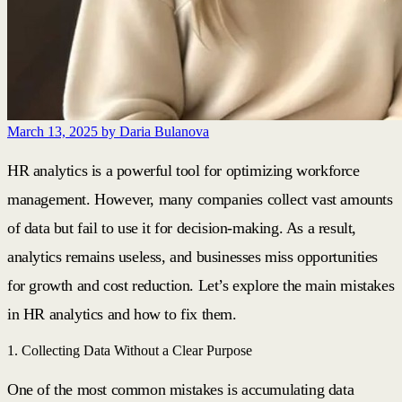
March 13, 2025
by Daria Bulanova
HR analytics is a powerful tool for optimizing workforce
management. However, many companies collect vast amounts
of data but fail to use it for decision-making. As a result,
analytics remains useless, and businesses miss opportunities
for growth and cost reduction. Let’s explore the main mistakes
in HR analytics and how to fix them.
1. Collecting Data Without a Clear Purpose
One of the most common mistakes is accumulating data