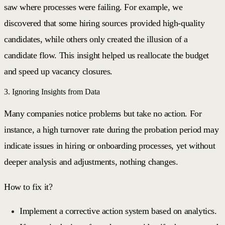
saw where processes were failing. For example, we
discovered that some hiring sources provided high-quality
candidates, while others only created the illusion of a
candidate flow. This insight helped us reallocate the budget
and speed up vacancy closures.
3. Ignoring Insights from Data
Many companies notice problems but take no action. For
instance, a high turnover rate during the probation period may
indicate issues in hiring or onboarding processes, yet without
deeper analysis and adjustments, nothing changes.
How to fix it?
Implement a corrective action system based on analytics.