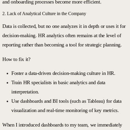
and onboarding processes become more efficient.
2. Lack of Analytical Culture in the Company
Data is collected, but no one analyzes it in depth or uses it for
decision-making. HR analytics often remains at the level of
reporting rather than becoming a tool for strategic planning.
How to fix it?
Foster a data-driven decision-making culture in HR.
Train HR specialists in basic analytics and data
interpretation.
Use dashboards and BI tools (such as Tableau) for data
visualization and real-time monitoring of key metrics.
When I introduced dashboards to my team, we immediately