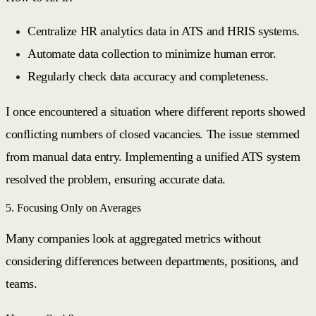
Centralize HR analytics data in ATS and HRIS systems.
Automate data collection to minimize human error.
Regularly check data accuracy and completeness.
I once encountered a situation where different reports showed
conflicting numbers of closed vacancies. The issue stemmed
from manual data entry. Implementing a unified ATS system
resolved the problem, ensuring accurate data.
5. Focusing Only on Averages
Many companies look at aggregated metrics without
considering differences between departments, positions, and
teams.