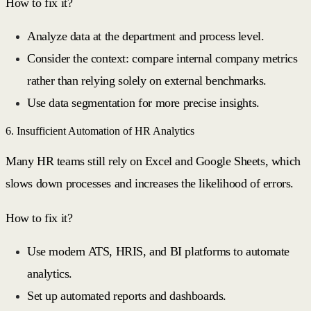
How to fix it?
Analyze data at the department and process level.
Consider the context: compare internal company metrics
rather than relying solely on external benchmarks.
Use data segmentation for more precise insights.
6. Insufficient Automation of HR Analytics
Many HR teams still rely on Excel and Google Sheets, which
slows down processes and increases the likelihood of errors.
How to fix it?
Use modern ATS, HRIS, and BI platforms to automate
analytics.
Set up automated reports and dashboards.