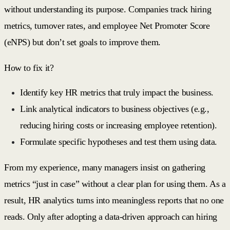
without understanding its purpose. Companies track hiring
metrics, turnover rates, and employee Net Promoter Score
(eNPS) but don’t set goals to improve them.
How to fix it?
Identify key HR metrics that truly impact the business.
Link analytical indicators to business objectives (e.g.,
reducing hiring costs or increasing employee retention).
Formulate specific hypotheses and test them using data.
From my experience, many managers insist on gathering
metrics “just in case” without a clear plan for using them. As a
result, HR analytics turns into meaningless reports that no one
reads. Only after adopting a data-driven approach can hiring