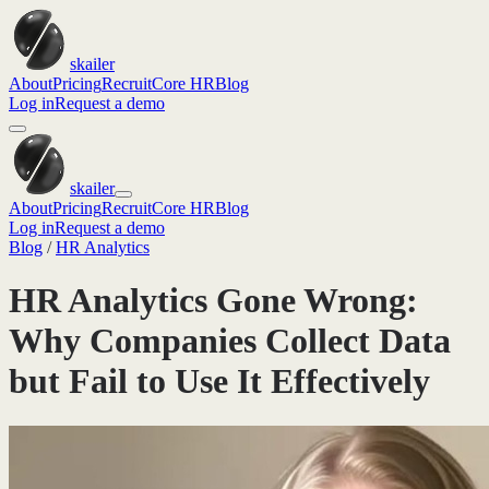
skailer
About
Pricing
Recruit
Core HR
Blog
Log in
Request a demo
skailer
About
Pricing
Recruit
Core HR
Blog
Log in
Request a demo
Blog
/
HR Analytics
HR Analytics Gone Wrong:
Why Companies Collect Data
but Fail to Use It Effectively