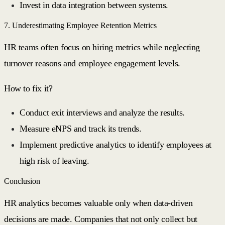
Invest in data integration between systems.
7. Underestimating Employee Retention Metrics
HR teams often focus on hiring metrics while neglecting
turnover reasons and employee engagement levels.
How to fix it?
Conduct exit interviews and analyze the results.
Measure eNPS and track its trends.
Implement predictive analytics to identify employees at
high risk of leaving.
Conclusion
HR analytics becomes valuable only when data-driven
decisions are made. Companies that not only collect but