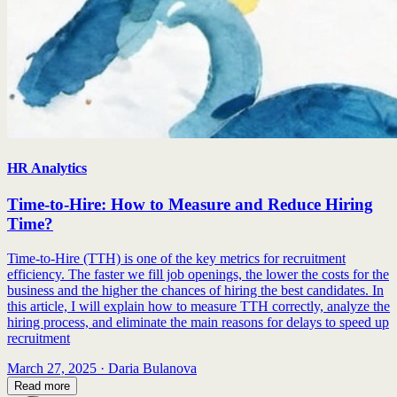
HR Analytics
Time-to-Hire: How to Measure and Reduce Hiring
Time?
Time-to-Hire (TTH) is one of the key metrics for recruitment
efficiency. The faster we fill job openings, the lower the costs for the
business and the higher the chances of hiring the best candidates. In
this article, I will explain how to measure TTH correctly, analyze the
hiring process, and eliminate the main reasons for delays to speed up
recruitment
March 27, 2025
·
Daria Bulanova
Read more