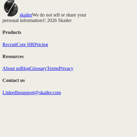
skailer
We do not sell or share your
personal information
© 2026 Skailer
Products
Recruit
Core HR
Pricing
Resources
About us
Blog
Glossary
Terms
Privacy
Contact us
LinkedIn
support@skailer.com