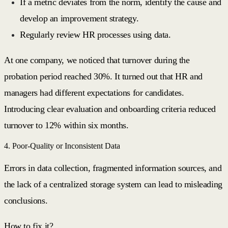
If a metric deviates from the norm, identify the cause and
develop an improvement strategy.
Regularly review HR processes using data.
At one company, we noticed that turnover during the
probation period reached 30%. It turned out that HR and
managers had different expectations for candidates.
Introducing clear evaluation and onboarding criteria reduced
turnover to 12% within six months.
4. Poor-Quality or Inconsistent Data
Errors in data collection, fragmented information sources, and
the lack of a centralized storage system can lead to misleading
conclusions.
How to fix it?