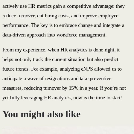
actively use HR metrics gain a competitive advantage: they
reduce turnover, cut hiring costs, and improve employee
performance. The key is to embrace change and integrate a
data-driven approach into workforce management.
From my experience, when HR analytics is done right, it
helps not only track the current situation but also predict
future trends. For example, analyzing eNPS allowed us to
anticipate a wave of resignations and take preventive
measures, reducing turnover by 15% in a year. If you’re not
yet fully leveraging HR analytics, now is the time to start!
You might also like