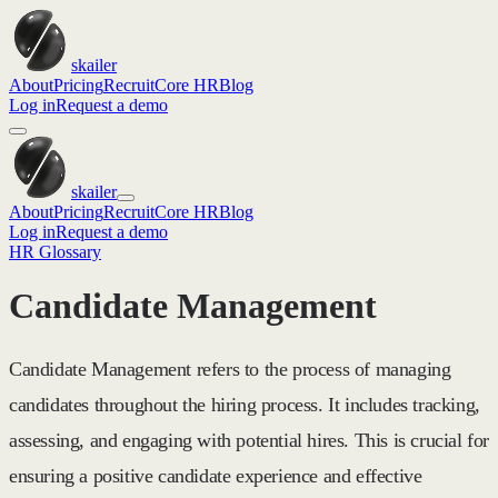
skailer
About
Pricing
Recruit
Core HR
Blog
Log in
Request a demo
skailer
About
Pricing
Recruit
Core HR
Blog
Log in
Request a demo
HR Glossary
Candidate Management
Candidate Management refers to the process of managing
candidates throughout the hiring process. It includes tracking,
assessing, and engaging with potential hires. This is crucial for
ensuring a positive candidate experience and effective