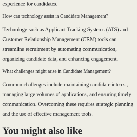
experience for candidates.
How can technology assist in Candidate Management?
Technology such as Applicant Tracking Systems (ATS) and
Customer Relationship Management (CRM) tools can
streamline recruitment by automating communication,
organizing candidate data, and enhancing engagement.
What challenges might arise in Candidate Management?
Common challenges include maintaining candidate interest,
managing large volumes of applications, and ensuring timely
communication. Overcoming these requires strategic planning
and the use of effective management tools.
You might also like