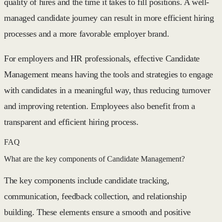
quality of hires and the time it takes to fill positions. A well-
managed candidate journey can result in more efficient hiring
processes and a more favorable employer brand.
For employers and HR professionals, effective Candidate
Management means having the tools and strategies to engage
with candidates in a meaningful way, thus reducing turnover
and improving retention. Employees also benefit from a
transparent and efficient hiring process.
FAQ
What are the key components of Candidate Management?
The key components include candidate tracking,
communication, feedback collection, and relationship
building. These elements ensure a smooth and positive