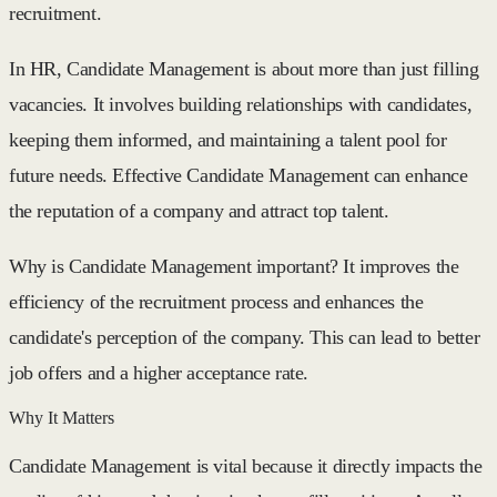
recruitment.
In HR, Candidate Management is about more than just filling
vacancies. It involves building relationships with candidates,
keeping them informed, and maintaining a talent pool for
future needs. Effective Candidate Management can enhance
the reputation of a company and attract top talent.
Why is Candidate Management important? It improves the
efficiency of the recruitment process and enhances the
candidate's perception of the company. This can lead to better
job offers and a higher acceptance rate.
Why It Matters
Candidate Management is vital because it directly impacts the