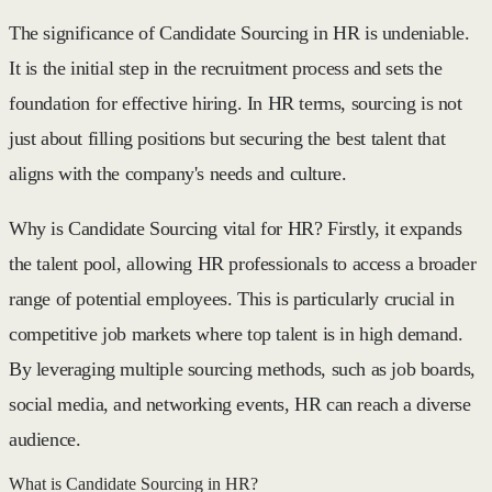
The significance of Candidate Sourcing in HR is undeniable.
It is the initial step in the recruitment process and sets the
foundation for effective hiring. In HR terms, sourcing is not
just about filling positions but securing the best talent that
aligns with the company's needs and culture.
Why is Candidate Sourcing vital for HR? Firstly, it expands
the talent pool, allowing HR professionals to access a broader
range of potential employees. This is particularly crucial in
competitive job markets where top talent is in high demand.
By leveraging multiple sourcing methods, such as job boards,
social media, and networking events, HR can reach a diverse
audience.
What is Candidate Sourcing in HR?