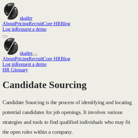
skailer
About
Pricing
Recruit
Core HR
Blog
Log in
Request a demo
skailer
About
Pricing
Recruit
Core HR
Blog
Log in
Request a demo
HR Glossary
Candidate Sourcing
Candidate Sourcing is the process of identifying and locating
potential candidates for job openings. It involves various
strategies and tools to find qualified individuals who may fit
the open roles within a company.