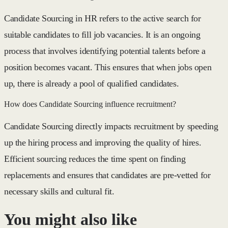
Candidate Sourcing in HR refers to the active search for
suitable candidates to fill job vacancies. It is an ongoing
process that involves identifying potential talents before a
position becomes vacant. This ensures that when jobs open
up, there is already a pool of qualified candidates.
How does Candidate Sourcing influence recruitment?
Candidate Sourcing directly impacts recruitment by speeding
up the hiring process and improving the quality of hires.
Efficient sourcing reduces the time spent on finding
replacements and ensures that candidates are pre-vetted for
necessary skills and cultural fit.
You might also like