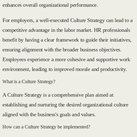
enhances overall organizational performance.
For employers, a well-executed Culture Strategy can lead to a
competitive advantage in the labor market. HR professionals
benefit by having a clear framework to guide their initiatives,
ensuring alignment with the broader business objectives.
Employees experience a more cohesive and supportive work
environment, leading to improved morale and productivity.
What is a Culture Strategy?
A Culture Strategy is a comprehensive plan aimed at
establishing and nurturing the desired organizational culture
aligned with the business's goals and values.
How can a Culture Strategy be implemented?