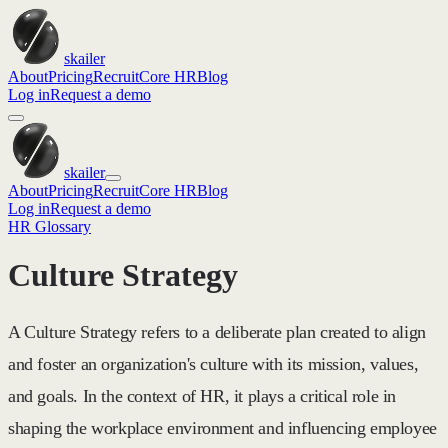
skailer
About
Pricing
Recruit
Core HR
Blog
Log in
Request a demo
skailer
About
Pricing
Recruit
Core HR
Blog
Log in
Request a demo
HR Glossary
Culture Strategy
A Culture Strategy refers to a deliberate plan created to align
and foster an organization's culture with its mission, values,
and goals. In the context of HR, it plays a critical role in
shaping the workplace environment and influencing employee