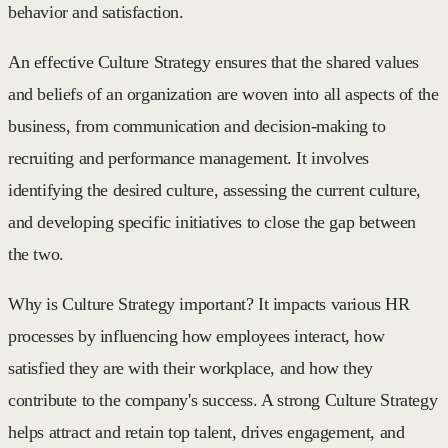
behavior and satisfaction.
An effective Culture Strategy ensures that the shared values
and beliefs of an organization are woven into all aspects of the
business, from communication and decision-making to
recruiting and performance management. It involves
identifying the desired culture, assessing the current culture,
and developing specific initiatives to close the gap between
the two.
Why is Culture Strategy important? It impacts various HR
processes by influencing how employees interact, how
satisfied they are with their workplace, and how they
contribute to the company's success. A strong Culture Strategy
helps attract and retain top talent, drives engagement, and