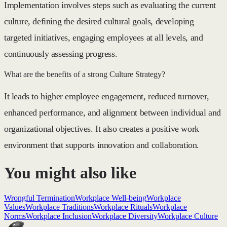
Implementation involves steps such as evaluating the current
culture, defining the desired cultural goals, developing
targeted initiatives, engaging employees at all levels, and
continuously assessing progress.
What are the benefits of a strong Culture Strategy?
It leads to higher employee engagement, reduced turnover,
enhanced performance, and alignment between individual and
organizational objectives. It also creates a positive work
environment that supports innovation and collaboration.
You might also like
Wrongful Termination
Workplace Well-being
Workplace
Values
Workplace Traditions
Workplace Rituals
Workplace
Norms
Workplace Inclusion
Workplace Diversity
Workplace Culture