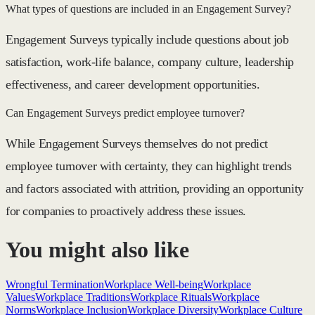
What types of questions are included in an Engagement Survey?
Engagement Surveys typically include questions about job
satisfaction, work-life balance, company culture, leadership
effectiveness, and career development opportunities.
Can Engagement Surveys predict employee turnover?
While Engagement Surveys themselves do not predict
employee turnover with certainty, they can highlight trends
and factors associated with attrition, providing an opportunity
for companies to proactively address these issues.
You might also like
Wrongful Termination
Workplace Well-being
Workplace
Values
Workplace Traditions
Workplace Rituals
Workplace
Norms
Workplace Inclusion
Workplace Diversity
Workplace Culture