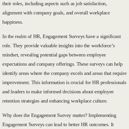
their roles, including aspects such as job satisfaction,
alignment with company goals, and overall workplace
happiness.
In the realm of HR, Engagement Surveys have a significant
role. They provide valuable insights into the workforce’s
mindset, revealing potential gaps between employee
expectations and company offerings. These surveys can help
identify areas where the company excels and areas that require
improvement. This information is crucial for HR professionals
and leaders to make informed decisions about employee
retention strategies and enhancing workplace culture.
Why does the Engagement Survey matter? Implementing
Engagement Surveys can lead to better HR outcomes. It