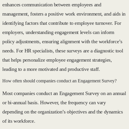
enhances communication between employees and
management, fosters a positive work environment, and aids in
identifying factors that contribute to employee turnover. For
employers, understanding engagement levels can inform
policy adjustments, ensuring alignment with the workforce’s
needs. For HR specialists, these surveys are a diagnostic tool
that helps personalize employee engagement strategies,
leading to a more motivated and productive staff.
How often should companies conduct an Engagement Survey?
Most companies conduct an Engagement Survey on an annual
or bi-annual basis. However, the frequency can vary
depending on the organization’s objectives and the dynamics
of its workforce.