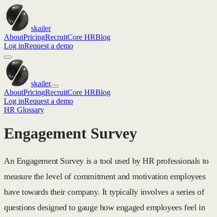
skailer
About
Pricing
Recruit
Core HR
Blog
Log in
Request a demo
skailer
About
Pricing
Recruit
Core HR
Blog
Log in
Request a demo
HR Glossary
Engagement Survey
An Engagement Survey is a tool used by HR professionals to
measure the level of commitment and motivation employees
have towards their company. It typically involves a series of
questions designed to gauge how engaged employees feel in