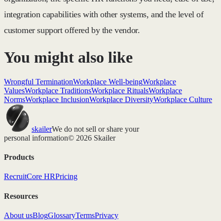
integration capabilities with other systems, and the level of
customer support offered by the vendor.
You might also like
Wrongful Termination
Workplace Well-being
Workplace
Values
Workplace Traditions
Workplace Rituals
Workplace
Norms
Workplace Inclusion
Workplace Diversity
Workplace Culture
skailer
We do not sell or share your
personal information
© 2026 Skailer
Products
Recruit
Core HR
Pricing
Resources
About us
Blog
Glossary
Terms
Privacy