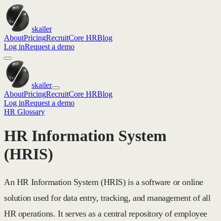
skailer
About
Pricing
Recruit
Core HR
Blog
Log in
Request a demo
skailer
About
Pricing
Recruit
Core HR
Blog
Log in
Request a demo
HR Glossary
HR Information System
(HRIS)
An HR Information System (HRIS) is a software or online
solution used for data entry, tracking, and management of all
HR operations. It serves as a central repository of employee