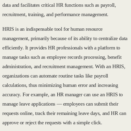
data and facilitates critical HR functions such as payroll,
recruitment, training, and performance management.
HRIS is an indispensable tool for human resource
management, primarily because of its ability to centralize data
efficiently. It provides HR professionals with a platform to
manage tasks such as employee records processing, benefit
administration, and recruitment management. With an HRIS,
organizations can automate routine tasks like payroll
calculations, thus minimizing human error and increasing
accuracy. For example, an HR manager can use an HRIS to
manage leave applications — employees can submit their
requests online, track their remaining leave days, and HR can
approve or reject the requests with a simple click.