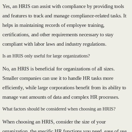
Yes, an HRIS can assist with compliance by providing tools
and features to track and manage compliance-related tasks. It
helps in maintaining records of employee training,
certifications, and other requirements necessary to stay
compliant with labor laws and industry regulations.
Is an HRIS only useful for large organizations?
No, an HRIS is beneficial for organizations of all sizes.
Smaller companies can use it to handle HR tasks more
efficiently, while large corporations benefit from its ability to
manage vast amounts of data and complex HR processes.
What factors should be considered when choosing an HRIS?
When choosing an HRIS, consider the size of your
organization, the specific HR functions you need, ease of use,