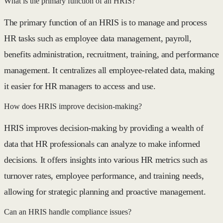
What is the primary function of an HRIS?
The primary function of an HRIS is to manage and process
HR tasks such as employee data management, payroll,
benefits administration, recruitment, training, and performance
management. It centralizes all employee-related data, making
it easier for HR managers to access and use.
How does HRIS improve decision-making?
HRIS improves decision-making by providing a wealth of
data that HR professionals can analyze to make informed
decisions. It offers insights into various HR metrics such as
turnover rates, employee performance, and training needs,
allowing for strategic planning and proactive management.
Can an HRIS handle compliance issues?