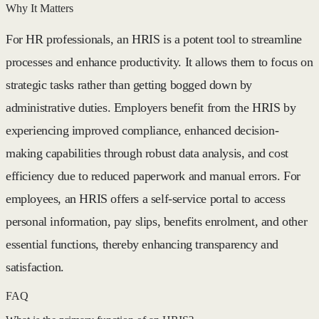
Why It Matters
For HR professionals, an HRIS is a potent tool to streamline
processes and enhance productivity. It allows them to focus on
strategic tasks rather than getting bogged down by
administrative duties. Employers benefit from the HRIS by
experiencing improved compliance, enhanced decision-
making capabilities through robust data analysis, and cost
efficiency due to reduced paperwork and manual errors. For
employees, an HRIS offers a self-service portal to access
personal information, pay slips, benefits enrolment, and other
essential functions, thereby enhancing transparency and
satisfaction.
FAQ