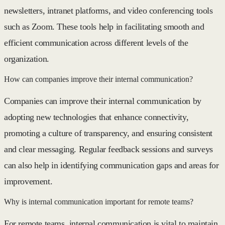
newsletters, intranet platforms, and video conferencing tools
such as Zoom. These tools help in facilitating smooth and
efficient communication across different levels of the
organization.
How can companies improve their internal communication?
Companies can improve their internal communication by
adopting new technologies that enhance connectivity,
promoting a culture of transparency, and ensuring consistent
and clear messaging. Regular feedback sessions and surveys
can also help in identifying communication gaps and areas for
improvement.
Why is internal communication important for remote teams?
For remote teams, internal communication is vital to maintain