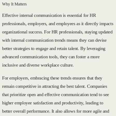
Why It Matters
Effective internal communication is essential for HR
professionals, employers, and employees as it directly impacts
organizational success. For HR professionals, staying updated
with internal communication trends means they can devise
better strategies to engage and retain talent. By leveraging
advanced communication tools, they can foster a more
inclusive and diverse workplace culture.
For employers, embracing these trends ensures that they
remain competitive in attracting the best talent. Companies
that prioritize open and effective communication tend to see
higher employee satisfaction and productivity, leading to
better overall performance. It also allows for more agile and