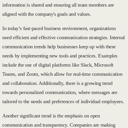
information is shared and ensuring all team members are
aligned with the company's goals and values.
In today’s fast-paced business environment, organizations
need efficient and effective communication strategies. Internal
communication trends help businesses keep up with these
needs by implementing new tools and practices. Examples
include the use of digital platforms like Slack, Microsoft
Teams, and Zoom, which allow for real-time communication
and collaboration. Additionally, there is a growing trend
towards personalized communication, where messages are
tailored to the needs and preferences of individual employees.
Another significant trend is the emphasis on open
communication and transparency. Companies are making