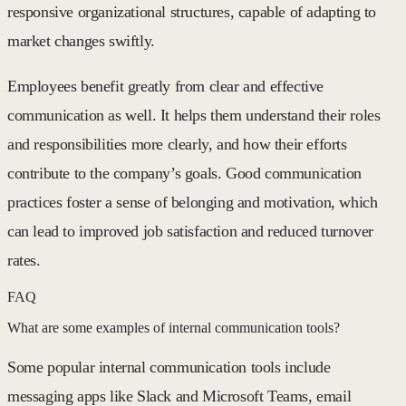
responsive organizational structures, capable of adapting to
market changes swiftly.
Employees benefit greatly from clear and effective
communication as well. It helps them understand their roles
and responsibilities more clearly, and how their efforts
contribute to the company’s goals. Good communication
practices foster a sense of belonging and motivation, which
can lead to improved job satisfaction and reduced turnover
rates.
FAQ
What are some examples of internal communication tools?
Some popular internal communication tools include
messaging apps like Slack and Microsoft Teams, email