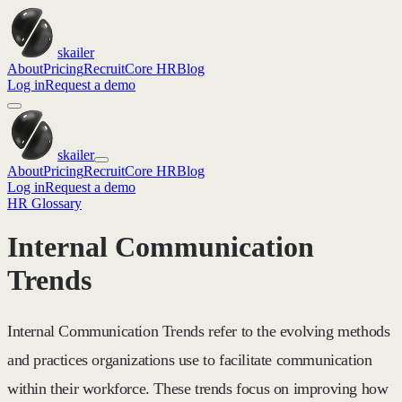
skailer
About
Pricing
Recruit
Core HR
Blog
Log in
Request a demo
skailer
About
Pricing
Recruit
Core HR
Blog
Log in
Request a demo
HR Glossary
Internal Communication
Trends
Internal Communication Trends refer to the evolving methods
and practices organizations use to facilitate communication
within their workforce. These trends focus on improving how