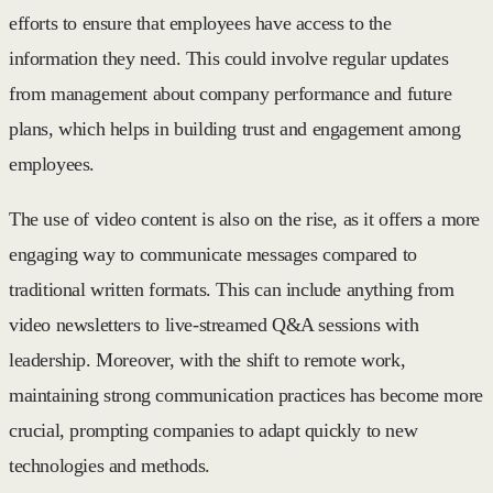
efforts to ensure that employees have access to the
information they need. This could involve regular updates
from management about company performance and future
plans, which helps in building trust and engagement among
employees.
The use of video content is also on the rise, as it offers a more
engaging way to communicate messages compared to
traditional written formats. This can include anything from
video newsletters to live-streamed Q&A sessions with
leadership. Moreover, with the shift to remote work,
maintaining strong communication practices has become more
crucial, prompting companies to adapt quickly to new
technologies and methods.