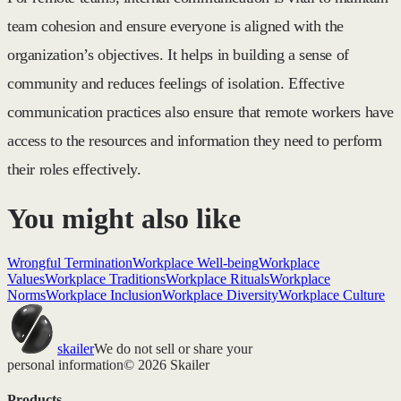
team cohesion and ensure everyone is aligned with the
organization’s objectives. It helps in building a sense of
community and reduces feelings of isolation. Effective
communication practices also ensure that remote workers have
access to the resources and information they need to perform
their roles effectively.
You might also like
Wrongful Termination
Workplace Well-being
Workplace
Values
Workplace Traditions
Workplace Rituals
Workplace
Norms
Workplace Inclusion
Workplace Diversity
Workplace Culture
skailer
We do not sell or share your
personal information
© 2026 Skailer
Products