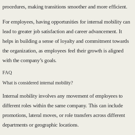
procedures, making transitions smoother and more efficient.
For employees, having opportunities for internal mobility can
lead to greater job satisfaction and career advancement. It
helps in building a sense of loyalty and commitment towards
the organization, as employees feel their growth is aligned
with the company’s goals.
FAQ
What is considered internal mobility?
Internal mobility involves any movement of employees to
different roles within the same company. This can include
promotions, lateral moves, or role transfers across different
departments or geographic locations.