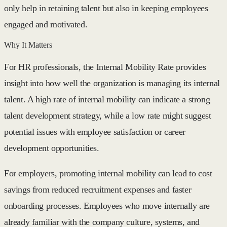
only help in retaining talent but also in keeping employees
engaged and motivated.
Why It Matters
For HR professionals, the Internal Mobility Rate provides
insight into how well the organization is managing its internal
talent. A high rate of internal mobility can indicate a strong
talent development strategy, while a low rate might suggest
potential issues with employee satisfaction or career
development opportunities.
For employers, promoting internal mobility can lead to cost
savings from reduced recruitment expenses and faster
onboarding processes. Employees who move internally are
already familiar with the company culture, systems, and