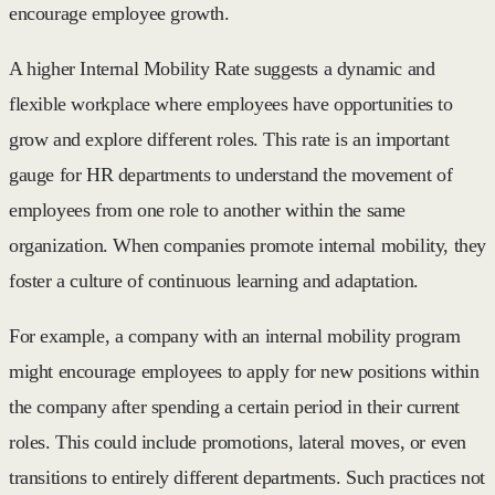
encourage employee growth.
A higher Internal Mobility Rate suggests a dynamic and
flexible workplace where employees have opportunities to
grow and explore different roles. This rate is an important
gauge for HR departments to understand the movement of
employees from one role to another within the same
organization. When companies promote internal mobility, they
foster a culture of continuous learning and adaptation.
For example, a company with an internal mobility program
might encourage employees to apply for new positions within
the company after spending a certain period in their current
roles. This could include promotions, lateral moves, or even
transitions to entirely different departments. Such practices not