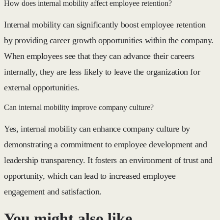
How does internal mobility affect employee retention?
Internal mobility can significantly boost employee retention
by providing career growth opportunities within the company.
When employees see that they can advance their careers
internally, they are less likely to leave the organization for
external opportunities.
Can internal mobility improve company culture?
Yes, internal mobility can enhance company culture by
demonstrating a commitment to employee development and
leadership transparency. It fosters an environment of trust and
opportunity, which can lead to increased employee
engagement and satisfaction.
You might also like