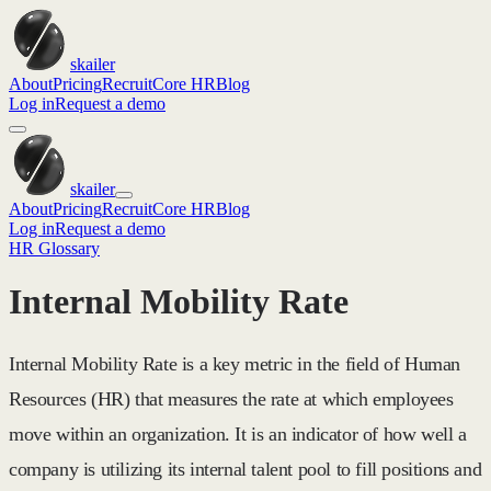
skailer
About
Pricing
Recruit
Core HR
Blog
Log in
Request a demo
skailer
About
Pricing
Recruit
Core HR
Blog
Log in
Request a demo
HR Glossary
Internal Mobility Rate
Internal Mobility Rate is a key metric in the field of Human
Resources (HR) that measures the rate at which employees
move within an organization. It is an indicator of how well a
company is utilizing its internal talent pool to fill positions and