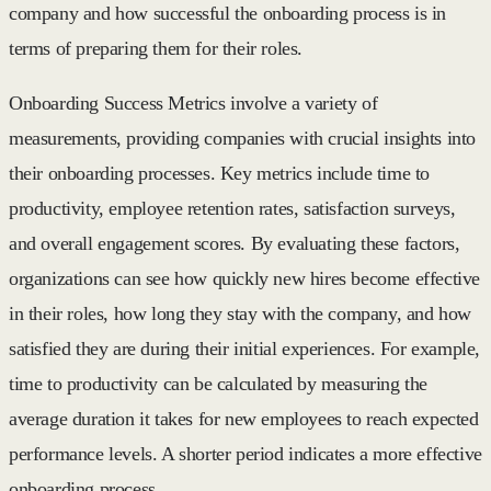
company and how successful the onboarding process is in
terms of preparing them for their roles.
Onboarding Success Metrics involve a variety of
measurements, providing companies with crucial insights into
their onboarding processes. Key metrics include time to
productivity, employee retention rates, satisfaction surveys,
and overall engagement scores. By evaluating these factors,
organizations can see how quickly new hires become effective
in their roles, how long they stay with the company, and how
satisfied they are during their initial experiences. For example,
time to productivity can be calculated by measuring the
average duration it takes for new employees to reach expected
performance levels. A shorter period indicates a more effective
onboarding process.