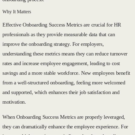
Why It Matters
Effective Onboarding Success Metrics are crucial for HR
professionals as they provide measurable data that can
improve the onboarding strategy. For employers,
understanding these metrics means they can reduce turnover
rates and increase employee engagement, leading to cost
savings and a more stable workforce. New employees benefit
from a well-structured onboarding, feeling more welcomed
and supported, which enhances their job satisfaction and
motivation.
When Onboarding Success Metrics are properly leveraged,
they can dramatically enhance the employee experience. For