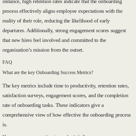
instance, high retention rates indicate that the onboarding
process effectively aligns employee expectations with the
reality of their role, reducing the likelihood of early
departures. Additionally, strong engagement scores suggest
that new hires feel involved and committed to the
organization’s mission from the outset.
FAQ
What are the key Onboarding Success Metrics?
The key metrics include time to productivity, retention rates,
satisfaction surveys, engagement scores, and the completion
rate of onboarding tasks. These indicators give a
comprehensive view of how effective the onboarding process
is.