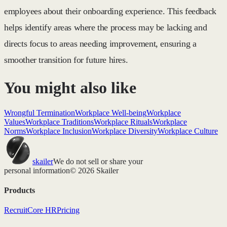
employees about their onboarding experience. This feedback
helps identify areas where the process may be lacking and
directs focus to areas needing improvement, ensuring a
smoother transition for future hires.
You might also like
Wrongful Termination
Workplace Well-being
Workplace
Values
Workplace Traditions
Workplace Rituals
Workplace
Norms
Workplace Inclusion
Workplace Diversity
Workplace Culture
skailer
We do not sell or share your
personal information
© 2026 Skailer
Products
Recruit
Core HR
Pricing