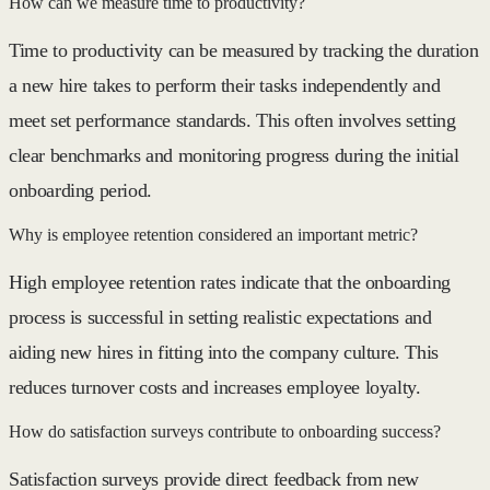
How can we measure time to productivity?
Time to productivity can be measured by tracking the duration
a new hire takes to perform their tasks independently and
meet set performance standards. This often involves setting
clear benchmarks and monitoring progress during the initial
onboarding period.
Why is employee retention considered an important metric?
High employee retention rates indicate that the onboarding
process is successful in setting realistic expectations and
aiding new hires in fitting into the company culture. This
reduces turnover costs and increases employee loyalty.
How do satisfaction surveys contribute to onboarding success?
Satisfaction surveys provide direct feedback from new