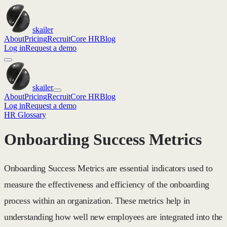
skailer
About
Pricing
Recruit
Core HR
Blog
Log in
Request a demo
skailer
About
Pricing
Recruit
Core HR
Blog
Log in
Request a demo
HR Glossary
Onboarding Success Metrics
Onboarding Success Metrics are essential indicators used to
measure the effectiveness and efficiency of the onboarding
process within an organization. These metrics help in
understanding how well new employees are integrated into the