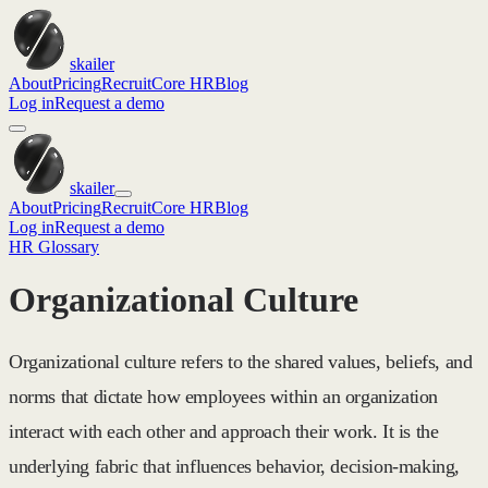
skailer
About
Pricing
Recruit
Core HR
Blog
Log in
Request a demo
skailer
About
Pricing
Recruit
Core HR
Blog
Log in
Request a demo
HR Glossary
Organizational Culture
Organizational culture refers to the shared values, beliefs, and
norms that dictate how employees within an organization
interact with each other and approach their work. It is the
underlying fabric that influences behavior, decision-making,