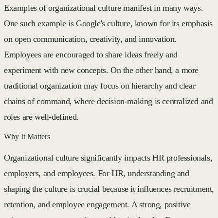
Examples of organizational culture manifest in many ways.
One such example is Google's culture, known for its emphasis
on open communication, creativity, and innovation.
Employees are encouraged to share ideas freely and
experiment with new concepts. On the other hand, a more
traditional organization may focus on hierarchy and clear
chains of command, where decision-making is centralized and
roles are well-defined.
Why It Matters
Organizational culture significantly impacts HR professionals,
employers, and employees. For HR, understanding and
shaping the culture is crucial because it influences recruitment,
retention, and employee engagement. A strong, positive