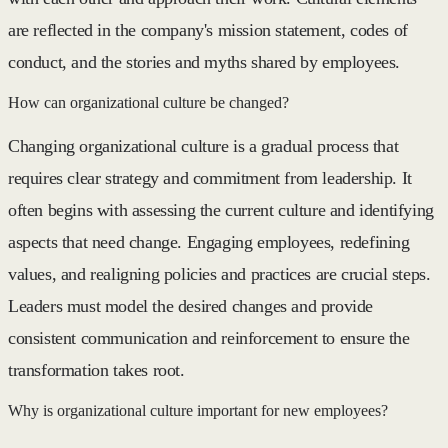
are reflected in the company's mission statement, codes of
conduct, and the stories and myths shared by employees.
How can organizational culture be changed?
Changing organizational culture is a gradual process that
requires clear strategy and commitment from leadership. It
often begins with assessing the current culture and identifying
aspects that need change. Engaging employees, redefining
values, and realigning policies and practices are crucial steps.
Leaders must model the desired changes and provide
consistent communication and reinforcement to ensure the
transformation takes root.
Why is organizational culture important for new employees?