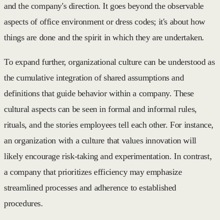
and the company's direction. It goes beyond the observable
aspects of office environment or dress codes; it's about how
things are done and the spirit in which they are undertaken.
To expand further, organizational culture can be understood as
the cumulative integration of shared assumptions and
definitions that guide behavior within a company. These
cultural aspects can be seen in formal and informal rules,
rituals, and the stories employees tell each other. For instance,
an organization with a culture that values innovation will
likely encourage risk-taking and experimentation. In contrast,
a company that prioritizes efficiency may emphasize
streamlined processes and adherence to established
procedures.