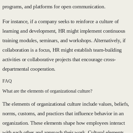
programs, and platforms for open communication.
For instance, if a company seeks to reinforce a culture of
learning and development, HR might implement continuous
training modules, seminars, and workshops. Alternatively, if
collaboration is a focus, HR might establish team-building
activities or collaborative projects that encourage cross-
departmental cooperation.
FAQ
What are the elements of organizational culture?
The elements of organizational culture include values, beliefs,
norms, customs, and practices that influence behavior in an
organization. These elements shape how employees interact
with each other and approach their work. Cultural elements