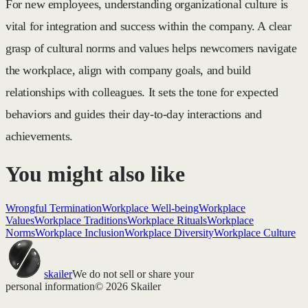
For new employees, understanding organizational culture is
vital for integration and success within the company. A clear
grasp of cultural norms and values helps newcomers navigate
the workplace, align with company goals, and build
relationships with colleagues. It sets the tone for expected
behaviors and guides their day-to-day interactions and
achievements.
You might also like
Wrongful Termination
Workplace Well-being
Workplace
Values
Workplace Traditions
Workplace Rituals
Workplace
Norms
Workplace Inclusion
Workplace Diversity
Workplace Culture
skailer
We do not sell or share your
personal information
© 2026 Skailer