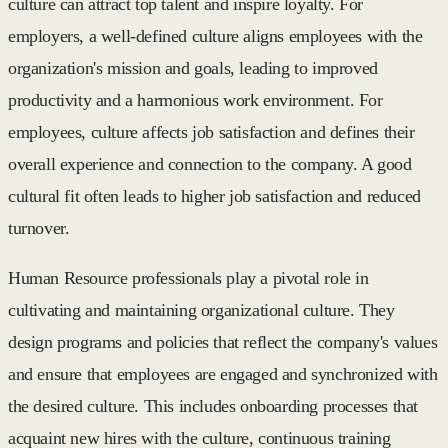
culture can attract top talent and inspire loyalty. For
employers, a well-defined culture aligns employees with the
organization's mission and goals, leading to improved
productivity and a harmonious work environment. For
employees, culture affects job satisfaction and defines their
overall experience and connection to the company. A good
cultural fit often leads to higher job satisfaction and reduced
turnover.
Human Resource professionals play a pivotal role in
cultivating and maintaining organizational culture. They
design programs and policies that reflect the company's values
and ensure that employees are engaged and synchronized with
the desired culture. This includes onboarding processes that
acquaint new hires with the culture, continuous training