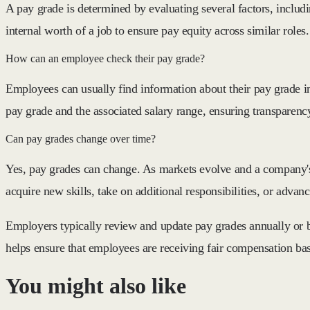
A pay grade is determined by evaluating several factors, includi
internal worth of a job to ensure pay equity across similar roles.
How can an employee check their pay grade?
Employees can usually find information about their pay grade i
pay grade and the associated salary range, ensuring transparen
Can pay grades change over time?
Yes, pay grades can change. As markets evolve and a company's
acquire new skills, take on additional responsibilities, or advan
Employers typically review and update pay grades annually or bi
helps ensure that employees are receiving fair compensation ba
You might also like