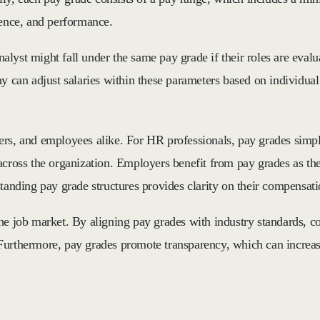
ience, and performance.
lyst might fall under the same pay grade if their roles are evalu
ny can adjust salaries within these parameters based on individua
ers, and employees alike. For HR professionals, pay grades simpl
across the organization. Employers benefit from pay grades as the
standing pay grade structures provides clarity on their compensat
the job market. By aligning pay grades with industry standards,
n. Furthermore, pay grades promote transparency, which can increa