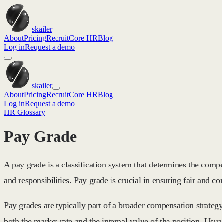
skailer
About
Pricing
Recruit
Core HR
Blog
Log in
Request a demo
skailer
About
Pricing
Recruit
Core HR
Blog
Log in
Request a demo
HR Glossary
Pay Grade
A pay grade is a classification system that determines the compen
and responsibilities. Pay grade is crucial in ensuring fair and co
Pay grades are typically part of a broader compensation strateg
both the market rate and the internal value of the position. U