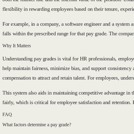
flexibility in rewarding employees based on their tenure, exper
For example, in a company, a software engineer and a system ana
falls within the prescribed range for that pay grade. The compa
Why It Matters
Understanding pay grades is vital for HR professionals, employ
help maintain fairness, minimize bias, and support consistency 
compensation to attract and retain talent. For employees, under
This system also aids in maintaining competitive advantage in 
fairly, which is critical for employee satisfaction and retentio
FAQ
What factors determine a pay grade?