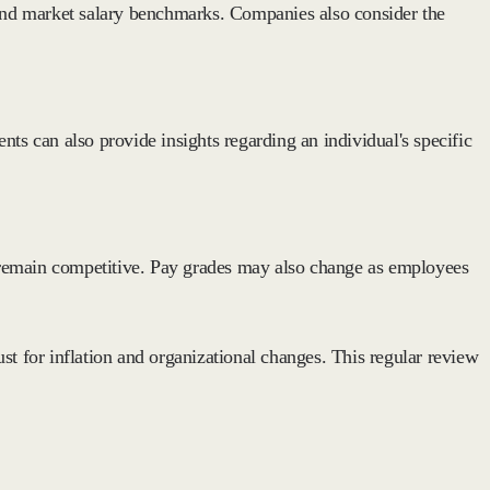
e, and market salary benchmarks. Companies also consider the
s can also provide insights regarding an individual's specific
 remain competitive. Pay grades may also change as employees
st for inflation and organizational changes. This regular review