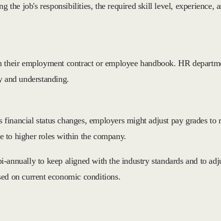
ng the job's responsibilities, the required skill level, experienc
n their employment contract or employee handbook. HR department
cy and understanding.
 financial status changes, employers might adjust pay grades to
ce to higher roles within the company.
-annually to keep aligned with the industry standards and to adju
sed on current economic conditions.