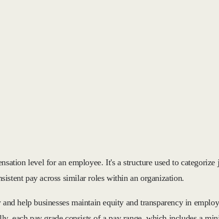
sation level for an employee. It's a structure used to categorize j
nsistent pay across similar roles within an organization.
y and help businesses maintain equity and transparency in employ
sually, each pay grade consists of a pay range, which includes a