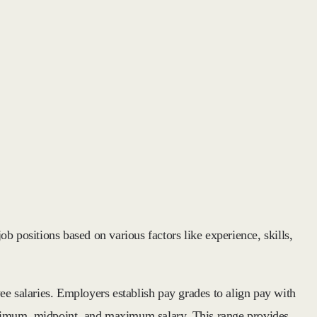
ob positions based on various factors like experience, skills,
ee salaries. Employers establish pay grades to align pay with
 minimum, midpoint, and maximum salary. This range provides