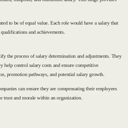
ated to be of equal value. Each role would have a salary that
l qualifications and achievements.
ify the process of salary determination and adjustments. They
y help control salary costs and ensure competitive
ion, promotion pathways, and potential salary growth.
 companies can ensure they are compensating their employees
se trust and morale within an organization.