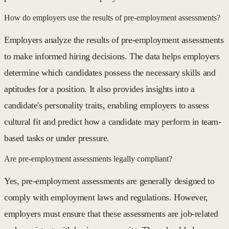
How do employers use the results of pre-employment assessments?
Employers analyze the results of pre-employment assessments
to make informed hiring decisions. The data helps employers
determine which candidates possess the necessary skills and
aptitudes for a position. It also provides insights into a
candidate's personality traits, enabling employers to assess
cultural fit and predict how a candidate may perform in team-
based tasks or under pressure.
Are pre-employment assessments legally compliant?
Yes, pre-employment assessments are generally designed to
comply with employment laws and regulations. However,
employers must ensure that these assessments are job-related