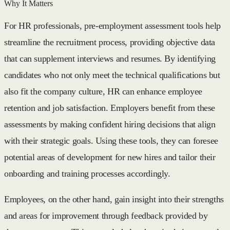
Why It Matters
For HR professionals, pre-employment assessment tools help
streamline the recruitment process, providing objective data
that can supplement interviews and resumes. By identifying
candidates who not only meet the technical qualifications but
also fit the company culture, HR can enhance employee
retention and job satisfaction. Employers benefit from these
assessments by making confident hiring decisions that align
with their strategic goals. Using these tools, they can foresee
potential areas of development for new hires and tailor their
onboarding and training processes accordingly.
Employees, on the other hand, gain insight into their strengths
and areas for improvement through feedback provided by