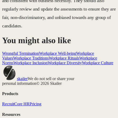
and consistent with business necessity. They should also
regularly review and update the assessments to ensure they are
fair, non-discriminatory, and unbiased towards any group of
candidates.
You might also like
Wrongful Termination
Workplace Well-being
Workplace
Values
Workplace Traditions
Workplace Rituals
Workplace
Norms
Workplace Inclusion
Workplace Diversity
Workplace Culture
skailer
We do not sell or share your
personal information
© 2026 Skailer
Products
Recruit
Core HR
Pricing
Resources