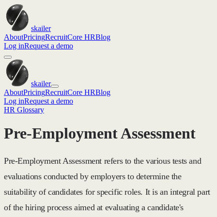
skailer
About
Pricing
Recruit
Core HR
Blog
Log in
Request a demo
skailer
About
Pricing
Recruit
Core HR
Blog
Log in
Request a demo
HR Glossary
Pre-Employment Assessment
Pre-Employment Assessment refers to the various tests and
evaluations conducted by employers to determine the
suitability of candidates for specific roles. It is an integral part
of the hiring process aimed at evaluating a candidate's