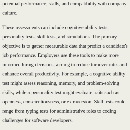
potential performance, skills, and compatibility with company
culture.
These assessments can include cognitive ability tests,
personality tests, skill tests, and simulations. The primary
objective is to gather measurable data that predict a candidate's
job performance. Employers use these tools to make more
informed hiring decisions, aiming to reduce turnover rates and
enhance overall productivity. For example, a cognitive ability
test might assess reasoning, memory, and problem-solving
skills, while a personality test might evaluate traits such as
openness, conscientiousness, or extraversion. Skill tests could
range from typing tests for administrative roles to coding
challenges for software developers.