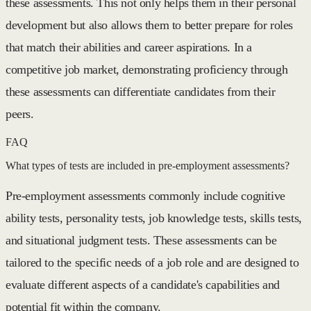
these assessments. This not only helps them in their personal
development but also allows them to better prepare for roles
that match their abilities and career aspirations. In a
competitive job market, demonstrating proficiency through
these assessments can differentiate candidates from their
peers.
FAQ
What types of tests are included in pre-employment assessments?
Pre-employment assessments commonly include cognitive
ability tests, personality tests, job knowledge tests, skills tests,
and situational judgment tests. These assessments can be
tailored to the specific needs of a job role and are designed to
evaluate different aspects of a candidate's capabilities and
potential fit within the company.