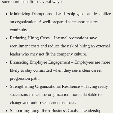
successors benefit in several ways:
Minimizing Disruptions
– Leadership gaps can destabilize
an organization. A well-prepared successor ensures
continuity.
Reducing Hiring Costs
– Internal promotions save
recruitment costs and reduce the risk of hiring an external
leader who may not fit the company culture.
Enhancing Employee Engagement
– Employees are more
likely to stay committed when they see a clear career
progression path.
Strengthening Organizational Resilience
– Having ready
successors makes the organization more adaptable to
change and unforeseen circumstances.
Supporting Long-Term Business Goals
– Leadership