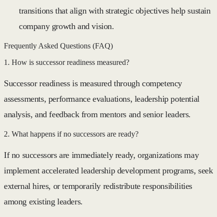
transitions that align with strategic objectives help sustain
company growth and vision.
Frequently Asked Questions (FAQ)
1. How is successor readiness measured?
Successor readiness is measured through competency
assessments, performance evaluations, leadership potential
analysis, and feedback from mentors and senior leaders.
2. What happens if no successors are ready?
If no successors are immediately ready, organizations may
implement accelerated leadership development programs, seek
external hires, or temporarily redistribute responsibilities
among existing leaders.