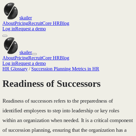
skailer
About
Pricing
Recruit
Core HR
Blog
Log in
Request a demo
skailer
About
Pricing
Recruit
Core HR
Blog
Log in
Request a demo
HR Glossary
/
Succession Planning Metrics in HR
Readiness of Successors
Readiness of successors refers to the preparedness of
identified employees to step into leadership or key roles
within an organization when needed. It is a critical component
of succession planning, ensuring that the organization has a