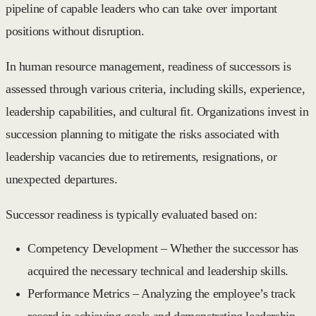
pipeline of capable leaders who can take over important
positions without disruption.
In human resource management, readiness of successors is
assessed through various criteria, including skills, experience,
leadership capabilities, and cultural fit. Organizations invest in
succession planning to mitigate the risks associated with
leadership vacancies due to retirements, resignations, or
unexpected departures.
Successor readiness is typically evaluated based on:
Competency Development
– Whether the successor has
acquired the necessary technical and leadership skills.
Performance Metrics
– Analyzing the employee’s track
record in achieving goals and demonstrating leadership.