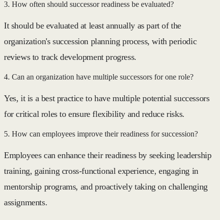
3. How often should successor readiness be evaluated?
It should be evaluated at least annually as part of the
organization's succession planning process, with periodic
reviews to track development progress.
4. Can an organization have multiple successors for one role?
Yes, it is a best practice to have multiple potential successors
for critical roles to ensure flexibility and reduce risks.
5. How can employees improve their readiness for succession?
Employees can enhance their readiness by seeking leadership
training, gaining cross-functional experience, engaging in
mentorship programs, and proactively taking on challenging
assignments.