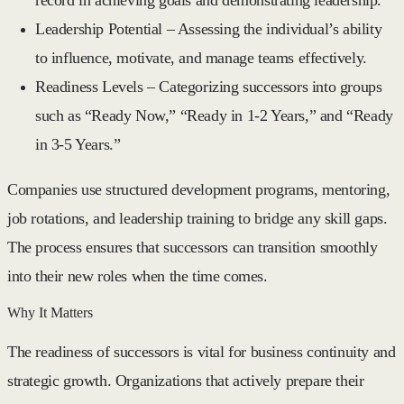
Leadership Potential
– Assessing the individual’s ability
to influence, motivate, and manage teams effectively.
Readiness Levels
– Categorizing successors into groups
such as “Ready Now,” “Ready in 1-2 Years,” and “Ready
in 3-5 Years.”
Companies use structured development programs, mentoring,
job rotations, and leadership training to bridge any skill gaps.
The process ensures that successors can transition smoothly
into their new roles when the time comes.
Why It Matters
The readiness of successors is vital for business continuity and
strategic growth. Organizations that actively prepare their