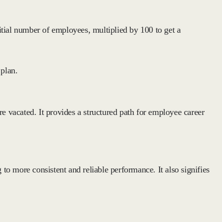
itial number of employees, multiplied by 100 to get a
 plan.
e vacated. It provides a structured path for employee career
g to more consistent and reliable performance. It also signifies