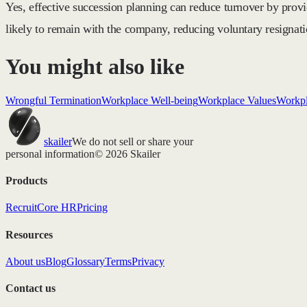
Yes, effective succession planning can reduce turnover by prov
likely to remain with the company, reducing voluntary resignati
You might also like
Wrongful Termination
Workplace Well-being
Workplace Values
Workpl
skailer
We do not sell or share your
personal information
© 2026 Skailer
Products
Recruit
Core HR
Pricing
Resources
About us
Blog
Glossary
Terms
Privacy
Contact us