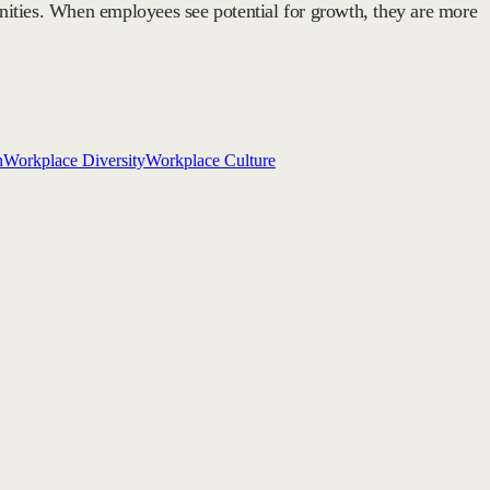
nities. When employees see potential for growth, they are more
n
Workplace Diversity
Workplace Culture