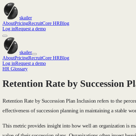
skailer
About
Pricing
Recruit
Core HR
Blog
Log in
Request a demo
skailer
About
Pricing
Recruit
Core HR
Blog
Log in
Request a demo
HR Glossary
Retention Rate by Succession Pl
Retention Rate by Succession Plan Inclusion refers to the perce
effectiveness of succession planning in maintaining a stable wo
This metric provides insight into how well an organization is m
value of their succession plans. Organizations often invest heav