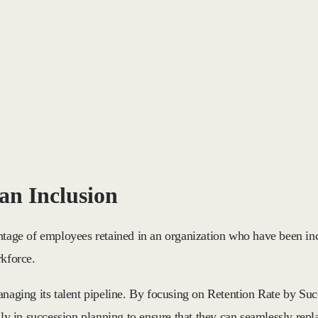
an Inclusion
ntage of employees retained in an organization who have been inc
rkforce.
anaging its talent pipeline. By focusing on Retention Rate by Su
ily in succession planning to ensure that they can seamlessly rep