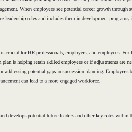
gagement. When employees see potential career growth through s
re leadership roles and includes them in development programs, i
s crucial for HR professionals, employers, and employees. For HR
on plan is helping retain skilled employees or if adjustments are n
r addressing potential gaps in succession planning. Employees ben
dvancement can lead to a more engaged workforce.
 and develops potential future leaders and other key roles within