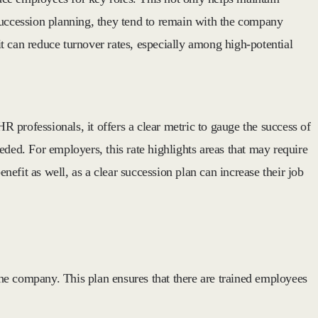
uccession planning, they tend to remain with the company
t can reduce turnover rates, especially among high-potential
 professionals, it offers a clear metric to gauge the success of
eeded. For employers, this rate highlights areas that may require
efit as well, as a clear succession plan can increase their job
 the company. This plan ensures that there are trained employees