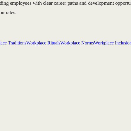
iding employees with clear career paths and development opportu
on rates.
ace Traditions
Workplace Rituals
Workplace Norms
Workplace Inclusio