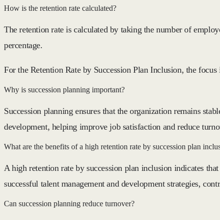
How is the retention rate calculated?
The retention rate is calculated by taking the number of emplo
percentage.
For the Retention Rate by Succession Plan Inclusion, the focus 
Why is succession planning important?
Succession planning ensures that the organization remains stabl
development, helping improve job satisfaction and reduce turno
What are the benefits of a high retention rate by succession plan inclu
A high retention rate by succession plan inclusion indicates that 
successful talent management and development strategies, contri
Can succession planning reduce turnover?