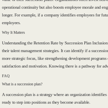
operational continuity but also boosts employee morale and en
longer. For example, if a company identifies employees for futu
employees.
Why It Matters
Understanding the Retention Rate by Succession Plan Inclusion i
their talent management strategies. It can identify if a successi
more strategic focus, like strengthening development programs o
satisfaction and motivation. Knowing there is a pathway for a
FAQ
What is a succession plan?
A succession plan is a strategy where an organization identifies
ready to step into positions as they become available.