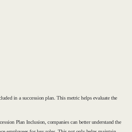
luded in a succession plan. This metric helps evaluate the
ccession Plan Inclusion, companies can better understand the
lace employees for key roles. This not only helps maintain