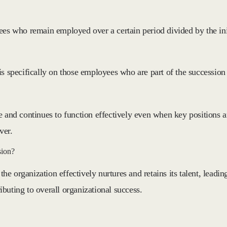
yees who remain employed over a certain period divided by the in
is specifically on those employees who are part of the succession
e and continues to function effectively even when key positions ar
ver.
sion?
the organization effectively nurtures and retains its talent, leadin
buting to overall organizational success.