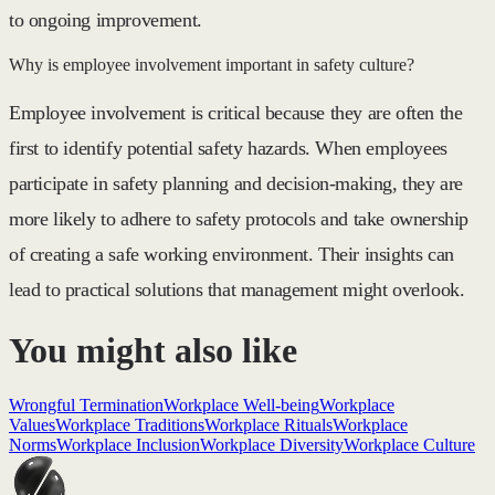
to ongoing improvement.
Why is employee involvement important in safety culture?
Employee involvement is critical because they are often the
first to identify potential safety hazards. When employees
participate in safety planning and decision-making, they are
more likely to adhere to safety protocols and take ownership
of creating a safe working environment. Their insights can
lead to practical solutions that management might overlook.
You might also like
Wrongful Termination
Workplace Well-being
Workplace
Values
Workplace Traditions
Workplace Rituals
Workplace
Norms
Workplace Inclusion
Workplace Diversity
Workplace Culture