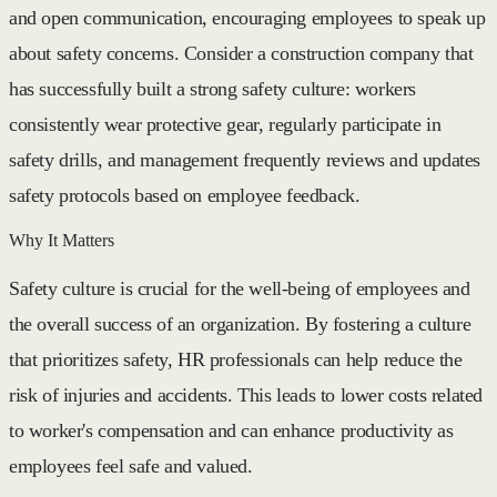
and open communication, encouraging employees to speak up
about safety concerns. Consider a construction company that
has successfully built a strong safety culture: workers
consistently wear protective gear, regularly participate in
safety drills, and management frequently reviews and updates
safety protocols based on employee feedback.
Why It Matters
Safety culture is crucial for the well-being of employees and
the overall success of an organization. By fostering a culture
that prioritizes safety, HR professionals can help reduce the
risk of injuries and accidents. This leads to lower costs related
to worker's compensation and can enhance productivity as
employees feel safe and valued.