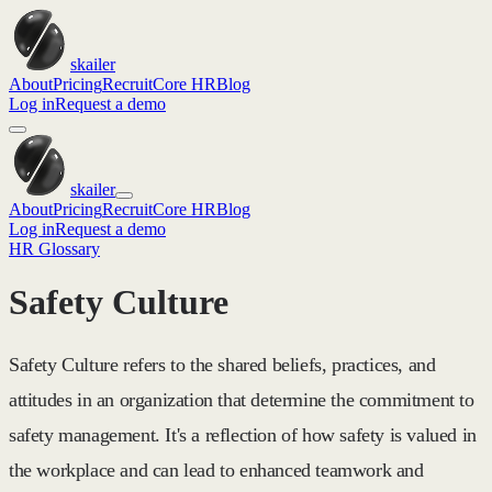
skailer
About
Pricing
Recruit
Core HR
Blog
Log in
Request a demo
skailer
About
Pricing
Recruit
Core HR
Blog
Log in
Request a demo
HR Glossary
Safety Culture
Safety Culture refers to the shared beliefs, practices, and
attitudes in an organization that determine the commitment to
safety management. It's a reflection of how safety is valued in
the workplace and can lead to enhanced teamwork and