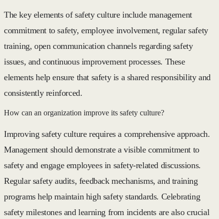
The key elements of safety culture include management
commitment to safety, employee involvement, regular safety
training, open communication channels regarding safety
issues, and continuous improvement processes. These
elements help ensure that safety is a shared responsibility and
consistently reinforced.
How can an organization improve its safety culture?
Improving safety culture requires a comprehensive approach.
Management should demonstrate a visible commitment to
safety and engage employees in safety-related discussions.
Regular safety audits, feedback mechanisms, and training
programs help maintain high safety standards. Celebrating
safety milestones and learning from incidents are also crucial