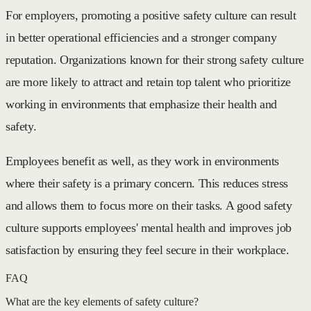
For employers, promoting a positive safety culture can result
in better operational efficiencies and a stronger company
reputation. Organizations known for their strong safety culture
are more likely to attract and retain top talent who prioritize
working in environments that emphasize their health and
safety.
Employees benefit as well, as they work in environments
where their safety is a primary concern. This reduces stress
and allows them to focus more on their tasks. A good safety
culture supports employees' mental health and improves job
satisfaction by ensuring they feel secure in their workplace.
FAQ
What are the key elements of safety culture?