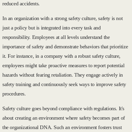
reduced accidents.
In an organization with a strong safety culture, safety is not
just a policy but is integrated into every task and
responsibility. Employees at all levels understand the
importance of safety and demonstrate behaviors that prioritize
it. For instance, in a company with a robust safety culture,
employees might take proactive measures to report potential
hazards without fearing retaliation. They engage actively in
safety training and continuously seek ways to improve safety
procedures.
Safety culture goes beyond compliance with regulations. It's
about creating an environment where safety becomes part of
the organizational DNA. Such an environment fosters trust