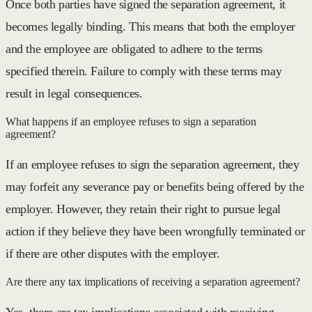
Once both parties have signed the separation agreement, it
becomes legally binding. This means that both the employer
and the employee are obligated to adhere to the terms
specified therein. Failure to comply with these terms may
result in legal consequences.
What happens if an employee refuses to sign a separation
agreement?
If an employee refuses to sign the separation agreement, they
may forfeit any severance pay or benefits being offered by the
employer. However, they retain their right to pursue legal
action if they believe they have been wrongfully terminated or
if there are other disputes with the employer.
Are there any tax implications of receiving a separation agreement?
Yes, there are tax implications associated with receiving