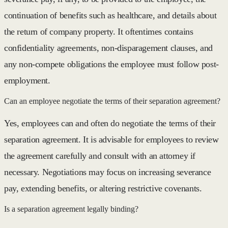
continuation of benefits such as healthcare, and details about
the return of company property. It oftentimes contains
confidentiality agreements, non-disparagement clauses, and
any non-compete obligations the employee must follow post-
employment.
Can an employee negotiate the terms of their separation agreement?
Yes, employees can and often do negotiate the terms of their
separation agreement. It is advisable for employees to review
the agreement carefully and consult with an attorney if
necessary. Negotiations may focus on increasing severance
pay, extending benefits, or altering restrictive covenants.
Is a separation agreement legally binding?