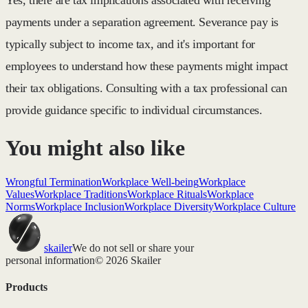
payments under a separation agreement. Severance pay is
typically subject to income tax, and it's important for
employees to understand how these payments might impact
their tax obligations. Consulting with a tax professional can
provide guidance specific to individual circumstances.
You might also like
Wrongful Termination
Workplace Well-being
Workplace
Values
Workplace Traditions
Workplace Rituals
Workplace
Norms
Workplace Inclusion
Workplace Diversity
Workplace Culture
skailer
We do not sell or share your
personal information
© 2026 Skailer
Products