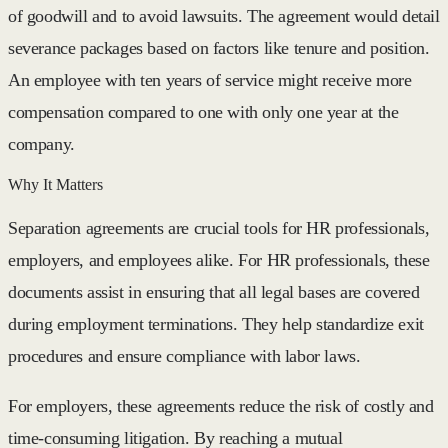
of goodwill and to avoid lawsuits. The agreement would detail
severance packages based on factors like tenure and position.
An employee with ten years of service might receive more
compensation compared to one with only one year at the
company.
Why It Matters
Separation agreements are crucial tools for HR professionals,
employers, and employees alike. For HR professionals, these
documents assist in ensuring that all legal bases are covered
during employment terminations. They help standardize exit
procedures and ensure compliance with labor laws.
For employers, these agreements reduce the risk of costly and
time-consuming litigation. By reaching a mutual