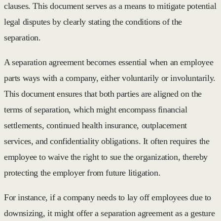
clauses. This document serves as a means to mitigate potential
legal disputes by clearly stating the conditions of the
separation.
A separation agreement becomes essential when an employee
parts ways with a company, either voluntarily or involuntarily.
This document ensures that both parties are aligned on the
terms of separation, which might encompass financial
settlements, continued health insurance, outplacement
services, and confidentiality obligations. It often requires the
employee to waive the right to sue the organization, thereby
protecting the employer from future litigation.
For instance, if a company needs to lay off employees due to
downsizing, it might offer a separation agreement as a gesture