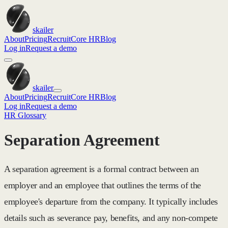
skailer
About
Pricing
Recruit
Core HR
Blog
Log in
Request a demo
skailer
About
Pricing
Recruit
Core HR
Blog
Log in
Request a demo
HR Glossary
Separation Agreement
A separation agreement is a formal contract between an
employer and an employee that outlines the terms of the
employee's departure from the company. It typically includes
details such as severance pay, benefits, and any non-compete