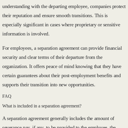
understanding with the departing employee, companies protect
their reputation and ensure smooth transitions. This is
especially significant in cases where proprietary or sensitive
information is involved.
For employees, a separation agreement can provide financial
security and clear terms of their departure from the
organization. It offers peace of mind knowing that they have
certain guarantees about their post-employment benefits and
supports their transition into new opportunities.
FAQ
What is included in a separation agreement?
A separation agreement generally includes the amount of
severance pay, if any, to be provided to the employee, the