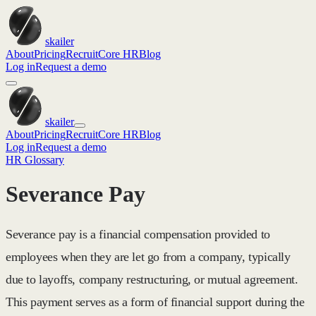
skailer
About
Pricing
Recruit
Core HR
Blog
Log in
Request a demo
skailer
About
Pricing
Recruit
Core HR
Blog
Log in
Request a demo
HR Glossary
Severance Pay
Severance pay is a financial compensation provided to
employees when they are let go from a company, typically
due to layoffs, company restructuring, or mutual agreement.
This payment serves as a form of financial support during the