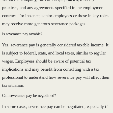
practices, and any agreements specified in the employment
contract. For instance, senior employees or those in key roles
may receive more generous severance packages.
Is severance pay taxable?
Yes, severance pay is generally considered taxable income. It
is subject to federal, state, and local taxes, similar to regular
wages. Employees should be aware of potential tax
implications and may benefit from consulting with a tax
professional to understand how severance pay will affect their
tax situation.
Can severance pay be negotiated?
In some cases, severance pay can be negotiated, especially if