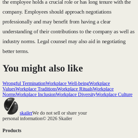
the employee holds a crucial role or has long tenure with the
company. Employees should approach negotiations
professionally and may benefit from having a clear
understanding of their contributions to the company as well as
industry norms. Legal counsel may also aid in negotiating
better terms.
You might also like
Wrongful Termination
Workplace Well-being
Workplace
Values
Workplace Traditions
Workplace Rituals
Workplace
Norms
Workplace Inclusion
Workplace Diversity
Workplace Culture
skailer
We do not sell or share your
personal information
© 2026 Skailer
Products