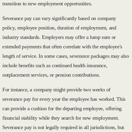
transition to new employment opportunities.
Severance pay can vary significantly based on company
policy, employee position, duration of employment, and
industry standards. Employers may offer a lump sum or
extended payments that often correlate with the employee's
length of service. In some cases, severance packages may also
include benefits such as continued health insurance,
outplacement services, or pension contributions.
For instance, a company might provide two weeks of
severance pay for every year the employee has worked. This
can provide a cushion for the departing employee, offering
financial stability while they search for new employment.
Severance pay is not legally required in all jurisdictions, but