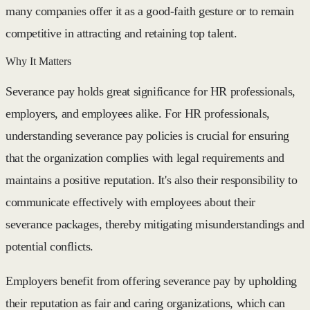
many companies offer it as a good-faith gesture or to remain
competitive in attracting and retaining top talent.
Why It Matters
Severance pay holds great significance for HR professionals,
employers, and employees alike. For HR professionals,
understanding severance pay policies is crucial for ensuring
that the organization complies with legal requirements and
maintains a positive reputation. It's also their responsibility to
communicate effectively with employees about their
severance packages, thereby mitigating misunderstandings and
potential conflicts.
Employers benefit from offering severance pay by upholding
their reputation as fair and caring organizations, which can