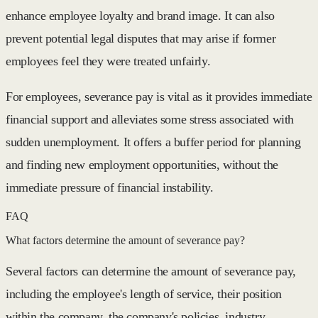
enhance employee loyalty and brand image. It can also
prevent potential legal disputes that may arise if former
employees feel they were treated unfairly.
For employees, severance pay is vital as it provides immediate
financial support and alleviates some stress associated with
sudden unemployment. It offers a buffer period for planning
and finding new employment opportunities, without the
immediate pressure of financial instability.
FAQ
What factors determine the amount of severance pay?
Several factors can determine the amount of severance pay,
including the employee's length of service, their position
within the company, the company's policies, industry