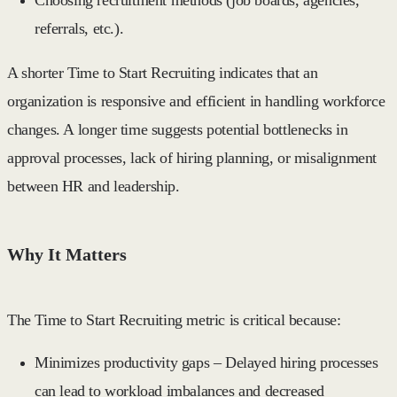
referrals, etc.).
A shorter
Time to Start Recruiting
indicates that an
organization is responsive and efficient in handling workforce
changes. A longer time suggests potential bottlenecks in
approval processes, lack of hiring planning, or misalignment
between HR and leadership.
Why It Matters
The
Time to Start Recruiting
metric is critical because:
Minimizes productivity gaps
– Delayed hiring processes
can lead to workload imbalances and decreased