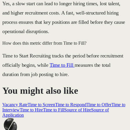
Yes, a slow start can lead to
longer hiring times, lost talent,
and higher recruitment costs
. A fast, well-structured hiring
process ensures that key positions are filled before they cause
operational disruptions.
How does this metric differ from Time to Fill?
Time to Start Recruiting
tracks the period before recruitment
officially begins, while
Time to Fill
measures the total
duration from job posting to hire.
You might also like
Vacancy Rate
Time to Screen
Time to Respond
Time to Offer
Time to
Interview
Time to Hire
Time to Fill
Source of Hire
Source of
Application