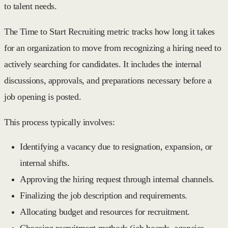
to talent needs.
The
Time to Start Recruiting
metric tracks how long it takes
for an organization to move from recognizing a hiring need to
actively searching for candidates. It includes the internal
discussions, approvals, and preparations necessary before a
job opening is posted.
This process typically involves:
Identifying a vacancy due to resignation, expansion, or
internal shifts.
Approving the hiring request through internal channels.
Finalizing the job description and requirements.
Allocating budget and resources for recruitment.
Choosing recruitment methods (job boards, agencies,