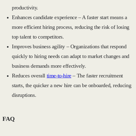
productivity.
Enhances candidate experience
– A faster start means a
more efficient hiring process, reducing the risk of losing
top talent to competitors.
Improves business agility
– Organizations that respond
quickly to hiring needs can adapt to market changes and
business demands more effectively.
Reduces overall
time-to-hire
– The faster recruitment
starts, the quicker a new hire can be onboarded, reducing
disruptions.
FAQ