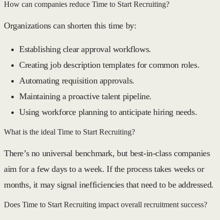
How can companies reduce Time to Start Recruiting?
Organizations can shorten this time by:
Establishing clear approval workflows.
Creating job description templates for common roles.
Automating requisition approvals.
Maintaining a proactive talent pipeline.
Using workforce planning to anticipate hiring needs.
What is the ideal Time to Start Recruiting?
There’s no universal benchmark, but best-in-class companies
aim for a
few days to a week
. If the process takes
weeks or
months
, it may signal inefficiencies that need to be addressed.
Does Time to Start Recruiting impact overall recruitment success?