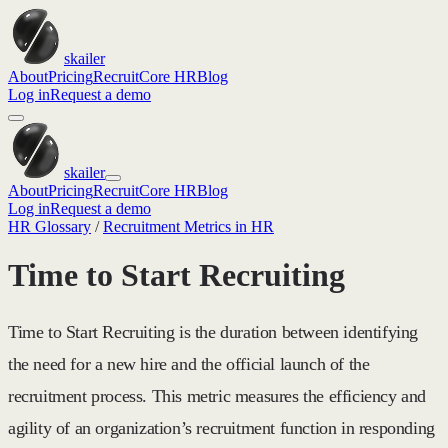
skailer
About
Pricing
Recruit
Core HR
Blog
Log in
Request a demo
skailer
About
Pricing
Recruit
Core HR
Blog
Log in
Request a demo
HR Glossary
/
Recruitment Metrics in HR
Time to Start Recruiting
Time to Start Recruiting
is the duration between identifying
the need for a new hire and the official launch of the
recruitment process. This metric measures the efficiency and
agility of an organization’s recruitment function in responding