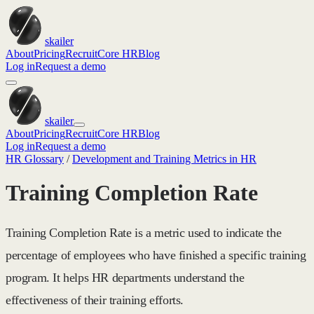
skailer
About
Pricing
Recruit
Core HR
Blog
Log in
Request a demo
skailer
About
Pricing
Recruit
Core HR
Blog
Log in
Request a demo
HR Glossary
/
Development and Training Metrics in HR
Training Completion Rate
Training Completion Rate is a metric used to indicate the
percentage of employees who have finished a specific training
program. It helps HR departments understand the
effectiveness of their training efforts.