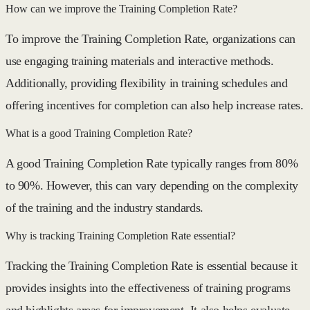
How can we improve the Training Completion Rate?
To improve the Training Completion Rate, organizations can
use engaging training materials and interactive methods.
Additionally, providing flexibility in training schedules and
offering incentives for completion can also help increase rates.
What is a good Training Completion Rate?
A good Training Completion Rate typically ranges from 80%
to 90%. However, this can vary depending on the complexity
of the training and the industry standards.
Why is tracking Training Completion Rate essential?
Tracking the Training Completion Rate is essential because it
provides insights into the effectiveness of training programs