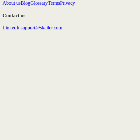
About us
Blog
Glossary
Terms
Privacy
Contact us
LinkedIn
support@skailer.com