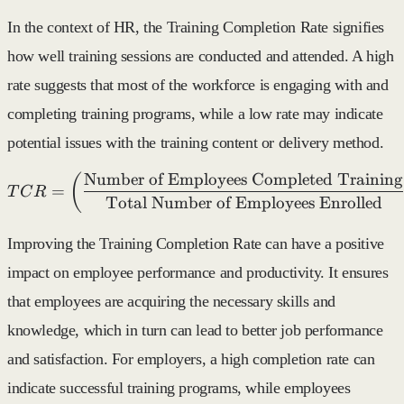
In the context of HR, the Training Completion Rate signifies
how well training sessions are conducted and attended. A high
rate suggests that most of the workforce is engaging with and
completing training programs, while a low rate may indicate
potential issues with the training content or delivery method.
Number of Employees Completed Training
TCR = \left( \frac{\text{
(
=
T
C
R
Total Number of Employees Enrolled
Improving the Training Completion Rate can have a positive
impact on employee performance and productivity. It ensures
that employees are acquiring the necessary skills and
knowledge, which in turn can lead to better job performance
and satisfaction. For employers, a high completion rate can
indicate successful training programs, while employees