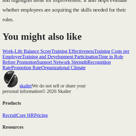
and highlights areas for improvement. It also helps evaluate
whether employees are acquiring the skills needed for their
roles.
You might also like
Work-Life Balance Score
Training Effectiveness
Training Costs per
Employee
Training and Development Participation
Time in Role
Before Promotion
Support Network Strength
Recognition
Rate
Promotion Rate
Organizational Climate
skailer
We do not sell or share your
personal information
© 2026 Skailer
Products
Recruit
Core HR
Pricing
Resources