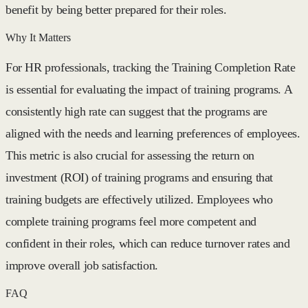
benefit by being better prepared for their roles.
Why It Matters
For HR professionals, tracking the Training Completion Rate
is essential for evaluating the impact of training programs. A
consistently high rate can suggest that the programs are
aligned with the needs and learning preferences of employees.
This metric is also crucial for assessing the return on
investment (ROI) of training programs and ensuring that
training budgets are effectively utilized. Employees who
complete training programs feel more competent and
confident in their roles, which can reduce turnover rates and
improve overall job satisfaction.
FAQ