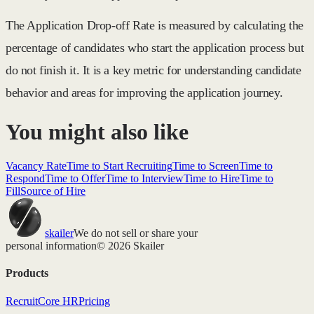
The Application Drop-off Rate is measured by calculating the
percentage of candidates who start the application process but
do not finish it. It is a key metric for understanding candidate
behavior and areas for improving the application journey.
You might also like
Vacancy Rate
Time to Start Recruiting
Time to Screen
Time to
Respond
Time to Offer
Time to Interview
Time to Hire
Time to
Fill
Source of Hire
skailer
We do not sell or share your
personal information
© 2026 Skailer
Products
Recruit
Core HR
Pricing