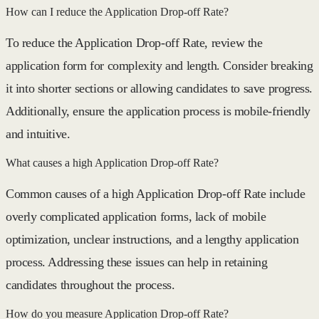
How can I reduce the Application Drop-off Rate?
To reduce the Application Drop-off Rate, review the
application form for complexity and length. Consider breaking
it into shorter sections or allowing candidates to save progress.
Additionally, ensure the application process is mobile-friendly
and intuitive.
What causes a high Application Drop-off Rate?
Common causes of a high Application Drop-off Rate include
overly complicated application forms, lack of mobile
optimization, unclear instructions, and a lengthy application
process. Addressing these issues can help in retaining
candidates throughout the process.
How do you measure Application Drop-off Rate?