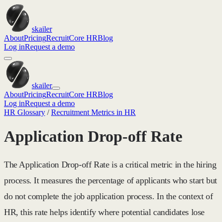
skailer
About
Pricing
Recruit
Core HR
Blog
Log in
Request a demo
skailer
About
Pricing
Recruit
Core HR
Blog
Log in
Request a demo
HR Glossary
/
Recruitment Metrics in HR
Application Drop-off Rate
The Application Drop-off Rate is a critical metric in the hiring
process. It measures the percentage of applicants who start but
do not complete the job application process. In the context of
HR, this rate helps identify where potential candidates lose