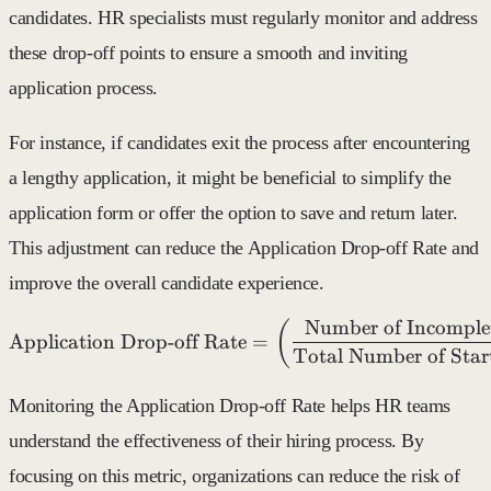
candidates. HR specialists must regularly monitor and address
these drop-off points to ensure a smooth and inviting
application process.
For instance, if candidates exit the process after encountering
a lengthy application, it might be beneficial to simplify the
application form or offer the option to save and return later.
This adjustment can reduce the Application Drop-off Rate and
improve the overall candidate experience.
Number of Incomplet
\text{Application Drop-of
(
Application Drop-off Rate
=
Total Number of Star
Monitoring the Application Drop-off Rate helps HR teams
understand the effectiveness of their hiring process. By
focusing on this metric, organizations can reduce the risk of