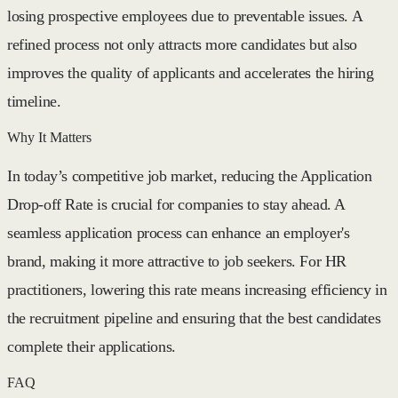
losing prospective employees due to preventable issues. A
refined process not only attracts more candidates but also
improves the quality of applicants and accelerates the hiring
timeline.
Why It Matters
In today’s competitive job market, reducing the Application
Drop-off Rate is crucial for companies to stay ahead. A
seamless application process can enhance an employer's
brand, making it more attractive to job seekers. For HR
practitioners, lowering this rate means increasing efficiency in
the recruitment pipeline and ensuring that the best candidates
complete their applications.
FAQ