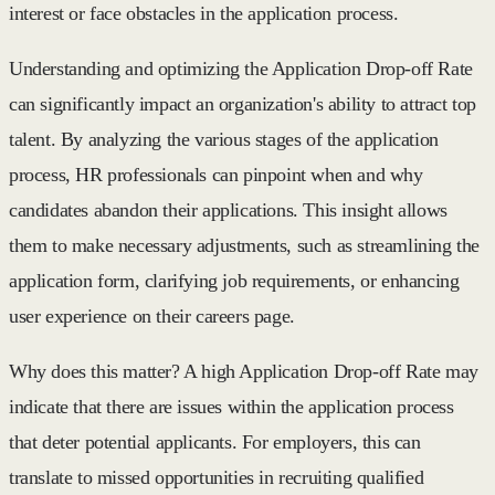
interest or face obstacles in the application process.
Understanding and optimizing the Application Drop-off Rate
can significantly impact an organization's ability to attract top
talent. By analyzing the various stages of the application
process, HR professionals can pinpoint when and why
candidates abandon their applications. This insight allows
them to make necessary adjustments, such as streamlining the
application form, clarifying job requirements, or enhancing
user experience on their careers page.
Why does this matter? A high Application Drop-off Rate may
indicate that there are issues within the application process
that deter potential applicants. For employers, this can
translate to missed opportunities in recruiting qualified