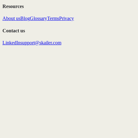
Resources
About us
Blog
Glossary
Terms
Privacy
Contact us
LinkedIn
support@skailer.com