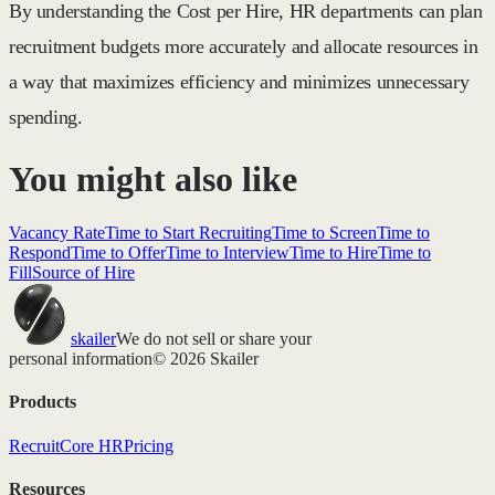
By understanding the Cost per Hire, HR departments can plan
recruitment budgets more accurately and allocate resources in
a way that maximizes efficiency and minimizes unnecessary
spending.
You might also like
Vacancy Rate
Time to Start Recruiting
Time to Screen
Time to
Respond
Time to Offer
Time to Interview
Time to Hire
Time to
Fill
Source of Hire
skailer
We do not sell or share your
personal information
© 2026 Skailer
Products
Recruit
Core HR
Pricing
Resources