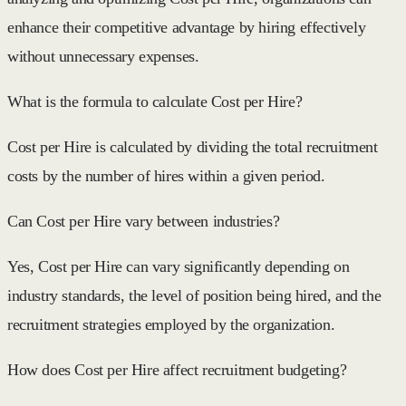
enhance their competitive advantage by hiring effectively
without unnecessary expenses.
What is the formula to calculate Cost per Hire?
Cost per Hire is calculated by dividing the total recruitment
costs by the number of hires within a given period.
Can Cost per Hire vary between industries?
Yes, Cost per Hire can vary significantly depending on
industry standards, the level of position being hired, and the
recruitment strategies employed by the organization.
How does Cost per Hire affect recruitment budgeting?