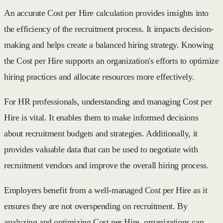
An accurate Cost per Hire calculation provides insights into
the efficiency of the recruitment process. It impacts decision-
making and helps create a balanced hiring strategy. Knowing
the Cost per Hire supports an organization's efforts to optimize
hiring practices and allocate resources more effectively.
For HR professionals, understanding and managing Cost per
Hire is vital. It enables them to make informed decisions
about recruitment budgets and strategies. Additionally, it
provides valuable data that can be used to negotiate with
recruitment vendors and improve the overall hiring process.
Employers benefit from a well-managed Cost per Hire as it
ensures they are not overspending on recruitment. By
analyzing and optimizing Cost per Hire, organizations can