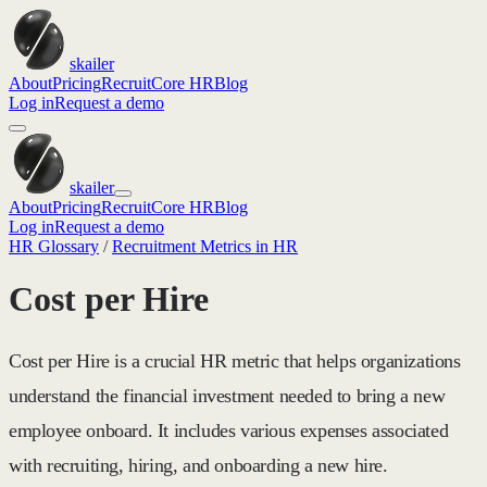
skailer
About
Pricing
Recruit
Core HR
Blog
Log in
Request a demo
skailer
About
Pricing
Recruit
Core HR
Blog
Log in
Request a demo
HR Glossary
/
Recruitment Metrics in HR
Cost per Hire
Cost per Hire is a crucial HR metric that helps organizations
understand the financial investment needed to bring a new
employee onboard. It includes various expenses associated
with recruiting, hiring, and onboarding a new hire.