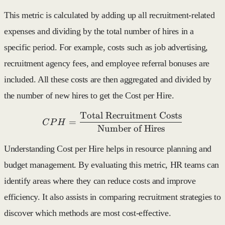
This metric is calculated by adding up all recruitment-related
expenses and dividing by the total number of hires in a
specific period. For example, costs such as job advertising,
recruitment agency fees, and employee referral bonuses are
included. All these costs are then aggregated and divided by
the number of new hires to get the Cost per Hire.
Total Recruitment Costs
CPH = \frac{\text{Total 
=
C
P
H
Number of Hires
Understanding Cost per Hire helps in resource planning and
budget management. By evaluating this metric, HR teams can
identify areas where they can reduce costs and improve
efficiency. It also assists in comparing recruitment strategies to
discover which methods are most cost-effective.