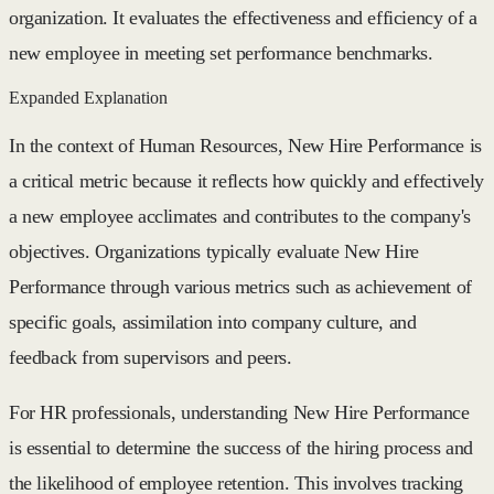
organization. It evaluates the effectiveness and efficiency of a
new employee in meeting set performance benchmarks.
Expanded Explanation
In the context of Human Resources, New Hire Performance is
a critical metric because it reflects how quickly and effectively
a new employee acclimates and contributes to the company's
objectives. Organizations typically evaluate New Hire
Performance through various metrics such as achievement of
specific goals, assimilation into company culture, and
feedback from supervisors and peers.
For HR professionals, understanding New Hire Performance
is essential to determine the success of the hiring process and
the likelihood of employee retention. This involves tracking