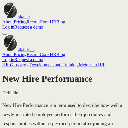
skailer
About
Pricing
Recruit
Core HR
Blog
Log in
Request a demo
skailer
About
Pricing
Recruit
Core HR
Blog
Log in
Request a demo
HR Glossary
/
Development and Training Metrics in HR
New Hire Performance
Definition
New Hire Performance is a term used to describe how well a
newly recruited employee performs their job duties and
responsibilities within a specified period after joining an