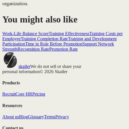
organization.
You might also like
Work-Life Balance Score
Training Effectiveness
Training Costs per
Employee
Training Completion Rate
Training and Development
Participation
Time in Role Before Promotion
Support Network
Strength
Recognition Rate
Promotion Rate
skailer
We do not sell or share your
personal information
© 2026 Skailer
Products
Recruit
Core HR
Pricing
Resources
About us
Blog
Glossary
Terms
Privacy
Contact us