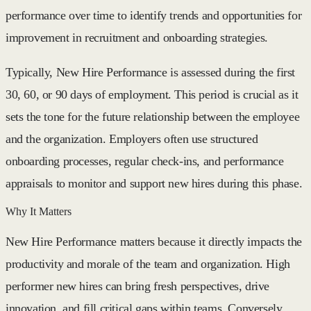
performance over time to identify trends and opportunities for
improvement in recruitment and onboarding strategies.
Typically, New Hire Performance is assessed during the first
30, 60, or 90 days of employment. This period is crucial as it
sets the tone for the future relationship between the employee
and the organization. Employers often use structured
onboarding processes, regular check-ins, and performance
appraisals to monitor and support new hires during this phase.
Why It Matters
New Hire Performance matters because it directly impacts the
productivity and morale of the team and organization. High
performer new hires can bring fresh perspectives, drive
innovation, and fill critical gaps within teams. Conversely,