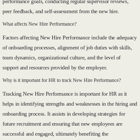
performance goals, conducting regular supervisor reviews,
peer feedback, and self-assessment from the new hire.
What affects New Hire Performance?
Factors affecting New Hire Performance include the adequacy
of onboarding processes, alignment of job duties with skills,
team dynamics, organizational culture, and the level of
support and resources provided by the employer.
Why is it important for HR to track New Hire Performance?
Tracking New Hire Performance is important for HR as it
helps in identifying strengths and weaknesses in the hiring and
onboarding process. It assists in developing strategies for
future recruitment and ensuring that new employees are
successful and engaged, ultimately benefiting the