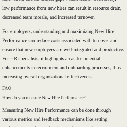
low performance from new hires can result in resource drain,
decreased team morale, and increased turnover.
For employers, understanding and maximizing New Hire
Performance can reduce costs associated with turnover and
ensure that new employees are well-integrated and productive.
For HR specialists, it highlights areas for potential
enhancements in recruitment and onboarding processes, thus
increasing overall organizational effectiveness.
FAQ
How do you measure New Hire Performance?
Measuring New Hire Performance can be done through
various metrics and feedback mechanisms like setting